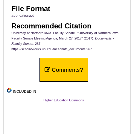
File Format
application/pdf
Recommended Citation
University of Northern Iowa. Faculty Senate., "University of Northern Iowa
Faculty Senate Meeting Agenda, March 27, 2017" (2017).
Documents -
Faculty Senate
. 267.
https://scholarworks.uni.edu/facsenate_documents/267
Comments?
INCLUDED IN
Higher Education Commons