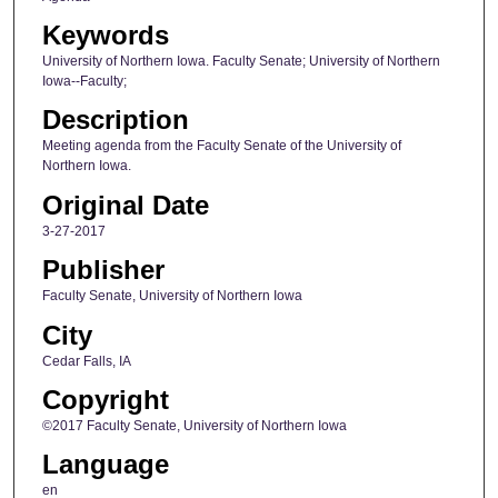
Keywords
University of Northern Iowa. Faculty Senate; University of Northern
Iowa--Faculty;
Description
Meeting agenda from the Faculty Senate of the University of
Northern Iowa.
Original Date
3-27-2017
Publisher
Faculty Senate, University of Northern Iowa
City
Cedar Falls, IA
Copyright
©2017 Faculty Senate, University of Northern Iowa
Language
en