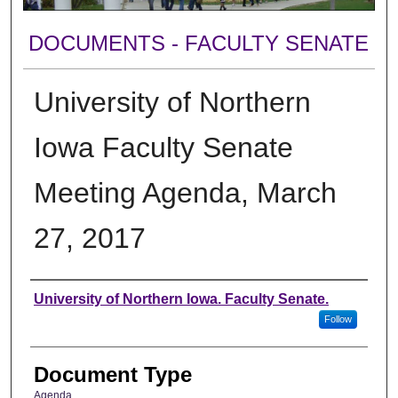
DOCUMENTS - FACULTY SENATE
University of Northern
Iowa Faculty Senate
Meeting Agenda, March
27, 2017
Authors
University of Northern Iowa. Faculty Senate.
Follow
Document Type
Agenda