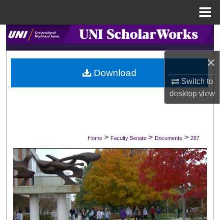
Menu
Home
Search
×
Browse Collections
Download
Switch to
My Account
desktop
view
About
Digital Commons Network™
>
>
>
Home
Faculty Senate
Documents
267