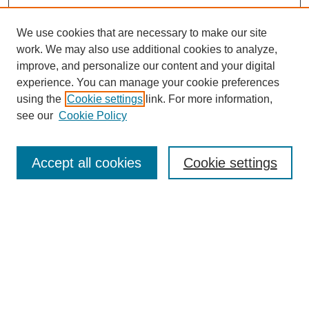
We use cookies that are necessary to make our site
work. We may also use additional cookies to analyze,
improve, and personalize our content and your digital
experience. You can manage your cookie preferences
using the
Cookie settings
link. For more information,
see our
Cookie Policy
Search
Accept all cookies
Cookie settings
Enter search terms:
Select context to search:
Advanced Search
Notify me via email or
RSS