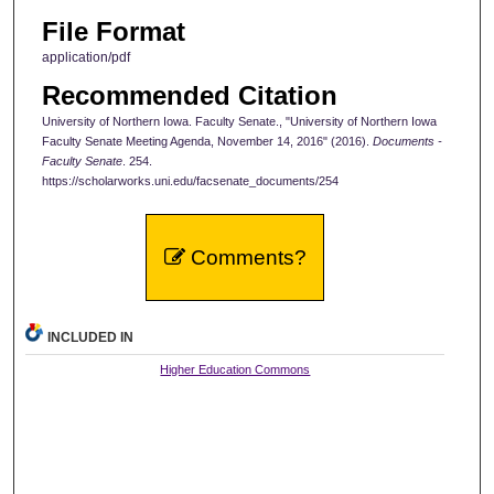
File Format
application/pdf
Recommended Citation
University of Northern Iowa. Faculty Senate., "University of Northern Iowa
Faculty Senate Meeting Agenda, November 14, 2016" (2016).
Documents -
Faculty Senate
. 254.
https://scholarworks.uni.edu/facsenate_documents/254
Comments?
INCLUDED IN
Higher Education Commons