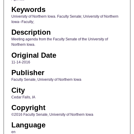
Keywords
University of Northern Iowa. Faculty Senate; University of Northern
Iowa--Faculty;
Description
Meeting agenda from the Faculty Senate of the University of
Northern Iowa.
Original Date
11-14-2016
Publisher
Faculty Senate, University of Northern Iowa
City
Cedar Falls, IA
Copyright
©2016 Faculty Senate, University of Northern Iowa
Language
en