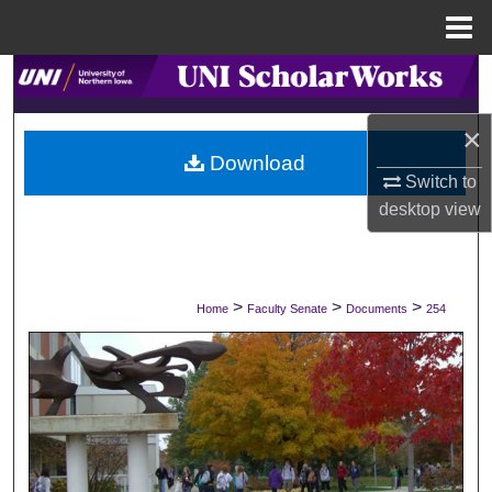
Menu
Home
Search
×
Browse Collections
Download
Switch to
My Account
desktop
view
About
Digital Commons Network™
>
>
>
Home
Faculty Senate
Documents
254