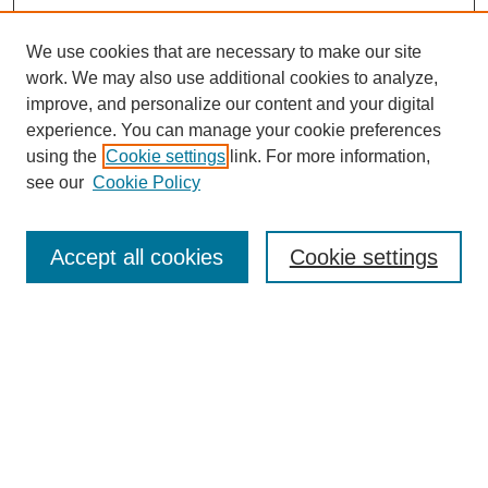
We use cookies that are necessary to make our site
work. We may also use additional cookies to analyze,
improve, and personalize our content and your digital
experience. You can manage your cookie preferences
using the
Cookie settings
link. For more information,
see our
Cookie Policy
Search
Accept all cookies
Cookie settings
Enter search terms:
Select context to search:
Advanced Search
Notify me via email or
RSS