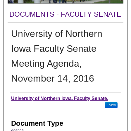
DOCUMENTS - FACULTY SENATE
University of Northern
Iowa Faculty Senate
Meeting Agenda,
November 14, 2016
Authors
University of Northern Iowa. Faculty Senate.
Follow
Document Type
Agenda