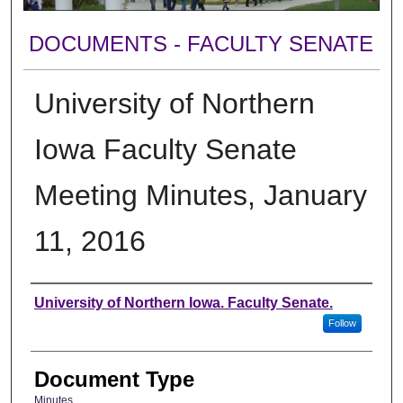
DOCUMENTS - FACULTY SENATE
University of Northern
Iowa Faculty Senate
Meeting Minutes, January
11, 2016
Authors
University of Northern Iowa. Faculty Senate.
Follow
Document Type
Minutes