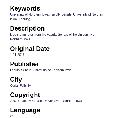
Keywords
University of Northern Iowa. Faculty Senate; University of Northern
Iowa--Faculty;
Description
Meeting minutes from the Faculty Senate of the University of
Northern Iowa.
Original Date
1-11-2016
Publisher
Faculty Senate, University of Northern Iowa
City
Cedar Falls, IA
Copyright
©2016 Faculty Senate, University of Northern Iowa
Language
en