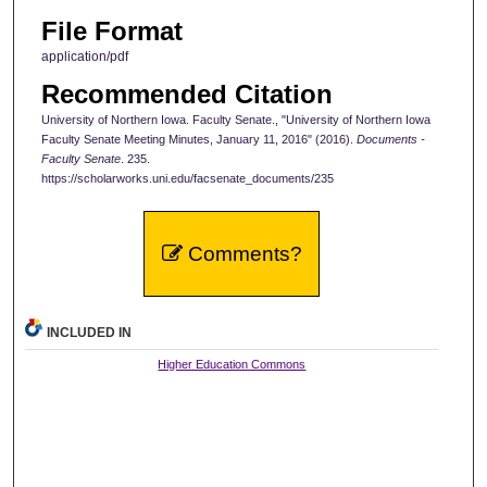
File Format
application/pdf
Recommended Citation
University of Northern Iowa. Faculty Senate., "University of Northern Iowa
Faculty Senate Meeting Minutes, January 11, 2016" (2016).
Documents -
Faculty Senate
. 235.
https://scholarworks.uni.edu/facsenate_documents/235
Comments?
INCLUDED IN
Higher Education Commons