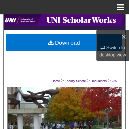
Menu
Home
Search
×
Browse Collections
Download
Switch to
My Account
desktop
view
About
Digital Commons Network™
>
>
>
Home
Faculty Senate
Documents
235