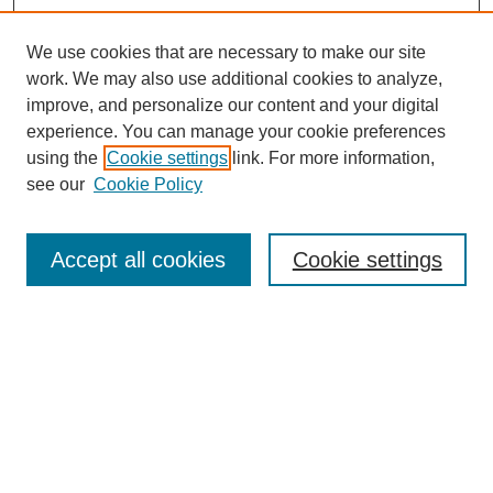
We use cookies that are necessary to make our site
work. We may also use additional cookies to analyze,
improve, and personalize our content and your digital
experience. You can manage your cookie preferences
using the
Cookie settings
link. For more information,
see our
Cookie Policy
Search
Accept all cookies
Cookie settings
Enter search terms:
Select context to search:
Advanced Search
Notify me via email or
RSS