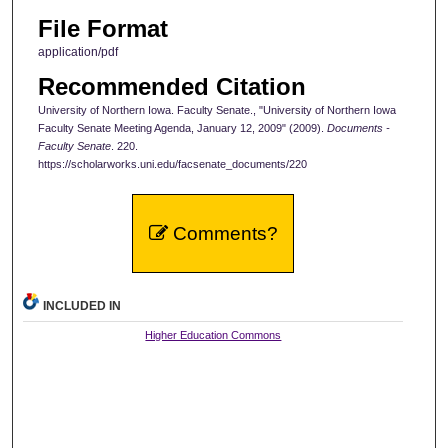
File Format
application/pdf
Recommended Citation
University of Northern Iowa. Faculty Senate., "University of Northern Iowa
Faculty Senate Meeting Agenda, January 12, 2009" (2009).
Documents -
Faculty Senate
. 220.
https://scholarworks.uni.edu/facsenate_documents/220
Comments?
INCLUDED IN
Higher Education Commons