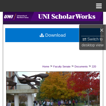
Menu
Home
Search
×
Browse Collections
Download
Switch to
My Account
desktop
view
About
Digital Commons Network™
>
>
>
Home
Faculty Senate
Documents
220