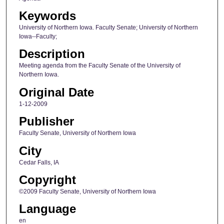
Keywords
University of Northern Iowa. Faculty Senate; University of Northern
Iowa--Faculty;
Description
Meeting agenda from the Faculty Senate of the University of
Northern Iowa.
Original Date
1-12-2009
Publisher
Faculty Senate, University of Northern Iowa
City
Cedar Falls, IA
Copyright
©2009 Faculty Senate, University of Northern Iowa
Language
en