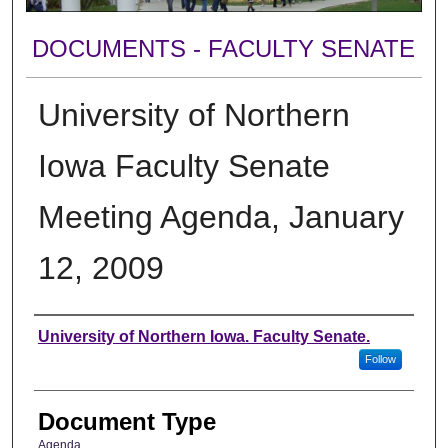
DOCUMENTS - FACULTY SENATE
University of Northern
Iowa Faculty Senate
Meeting Agenda, January
12, 2009
Authors
University of Northern Iowa. Faculty Senate.
Follow
Document Type
Agenda