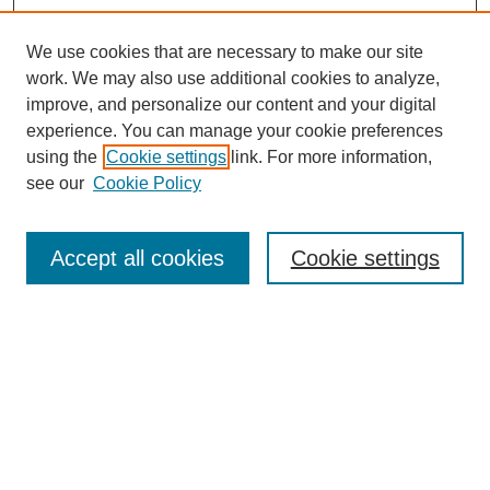
We use cookies that are necessary to make our site
work. We may also use additional cookies to analyze,
improve, and personalize our content and your digital
experience. You can manage your cookie preferences
using the
Cookie settings
link. For more information,
see our
Cookie Policy
Search
Accept all cookies
Cookie settings
Enter search terms:
Select context to search:
Advanced Search
Notify me via email or
RSS