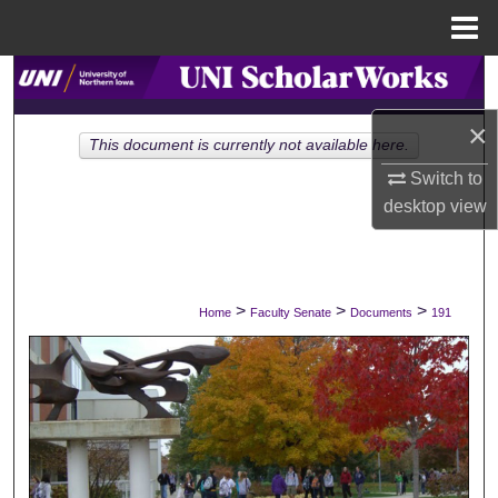
Menu
Home
Search
×
Browse Collections
This document is currently not available here.
Switch to
My Account
desktop
view
About
Digital Commons Network™
>
>
>
Home
Faculty Senate
Documents
191