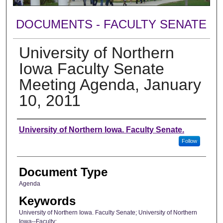
DOCUMENTS - FACULTY SENATE
University of Northern
Iowa Faculty Senate
Meeting Agenda, January
10, 2011
Authors
University of Northern Iowa. Faculty Senate.
Follow
Document Type
Agenda
Keywords
University of Northern Iowa. Faculty Senate; University of Northern
Iowa--Faculty;