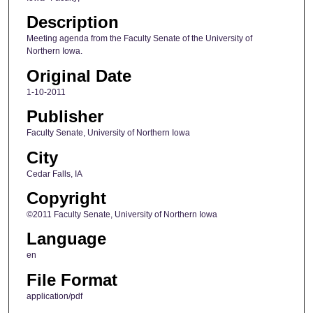
Description
Meeting agenda from the Faculty Senate of the University of
Northern Iowa.
Original Date
1-10-2011
Publisher
Faculty Senate, University of Northern Iowa
City
Cedar Falls, IA
Copyright
©2011 Faculty Senate, University of Northern Iowa
Language
en
File Format
application/pdf