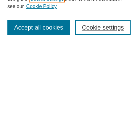
see our
Cookie Policy
Search
Accept all cookies
Cookie settings
Enter search terms:
Select context to search:
Advanced Search
Notify me via email or
RSS
Browse
Collections
Disciplines
Authors