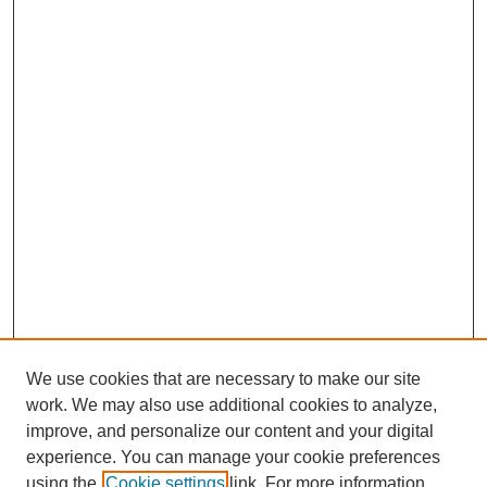
We use cookies that are necessary to make our site
work. We may also use additional cookies to analyze,
improve, and personalize our content and your digital
experience. You can manage your cookie preferences
using the
Cookie settings
link. For more information,