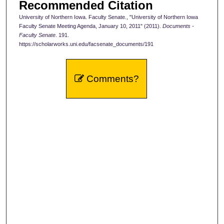
Recommended Citation
University of Northern Iowa. Faculty Senate., "University of Northern Iowa
Faculty Senate Meeting Agenda, January 10, 2011" (2011).
Documents -
Faculty Senate
. 191.
https://scholarworks.uni.edu/facsenate_documents/191
Comments?