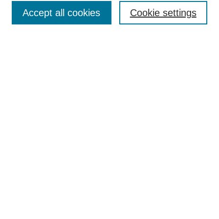
Accept all cookies
Cookie settings
Enter search terms:
Select context to search:
Advanced Search
Notify me via email or
RSS
Browse
Collections
Disciplines
Authors
Author Corner
Author FAQ