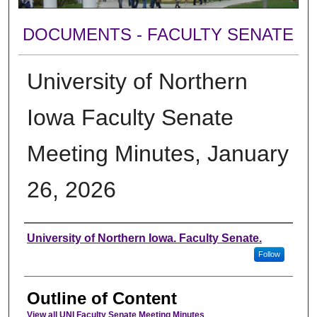
DOCUMENTS - FACULTY SENATE
University of Northern
Iowa Faculty Senate
Meeting Minutes, January
26, 2026
Authors
University of Northern Iowa. Faculty Senate.
Follow
Outline of Content
View all UNI Faculty Senate Meeting Minutes