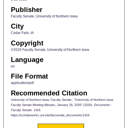
Publisher
Faculty Senate, University of Northern Iowa
City
Cedar Falls, IA
Copyright
©2026 Faculty Senate, University of Northern Iowa
Language
en
File Format
application/pdf
Recommended Citation
University of Northern Iowa. Faculty Senate., "University of Northern Iowa
Faculty Senate Meeting Minutes, January 26, 2026" (2026).
Documents -
Faculty Senate
. 1416.
https://scholarworks.uni.edu/facsenate_documents/1416