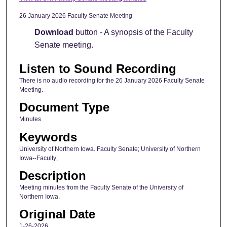
26 January 2026 Faculty Senate Meeting
Download
button - A synopsis of the Faculty
Senate meeting.
Listen to Sound Recording
There is no audio recording for the 26 January 2026 Faculty Senate
Meeting.
Document Type
Minutes
Keywords
University of Northern Iowa. Faculty Senate; University of Northern
Iowa--Faculty;
Description
Meeting minutes from the Faculty Senate of the University of
Northern Iowa.
Original Date
1-26-2026