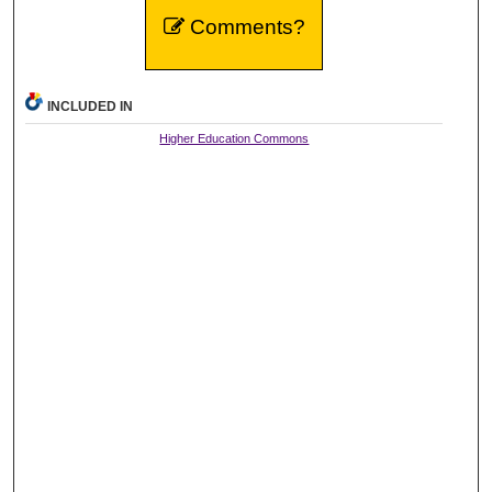
Comments?
INCLUDED IN
Higher Education Commons