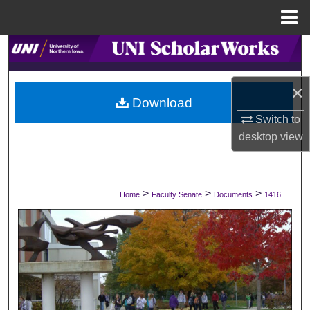
Menu
Home
Search
Browse Collections
×
Download
My Account
Switch to
desktop
view
About
Digital Commons Network™
>
>
>
Home
Faculty Senate
Documents
1416