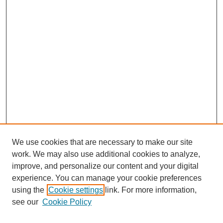
We use cookies that are necessary to make our site
work. We may also use additional cookies to analyze,
improve, and personalize our content and your digital
experience. You can manage your cookie preferences
using the
Cookie settings
link. For more information,
see our
Cookie Policy
Search