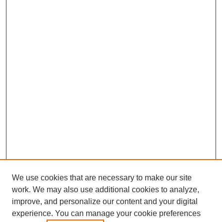
We use cookies that are necessary to make our site
work. We may also use additional cookies to analyze,
improve, and personalize our content and your digital
experience. You can manage your cookie preferences