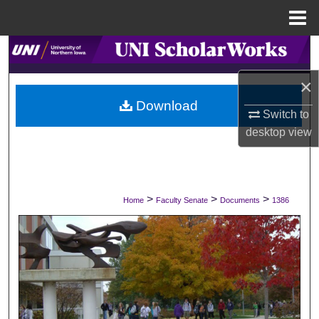
Menu
Home
Search
×
Browse Collections
Download
Switch to
My Account
desktop
view
About
Digital Commons Network™
>
>
>
Home
Faculty Senate
Documents
1386