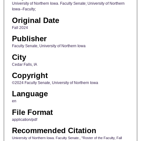
University of Northern Iowa. Faculty Senate; University of Northern
Iowa--Faculty;
Original Date
Fall 2024
Publisher
Faculty Senate, University of Northern Iowa
City
Cedar Falls, IA
Copyright
©2024 Faculty Senate, University of Northern Iowa
Language
en
File Format
application/pdf
Recommended Citation
University of Northern Iowa. Faculty Senate., "Roster of the Faculty, Fall