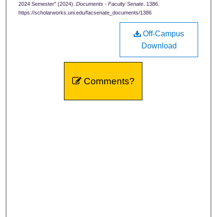
2024 Semester" (2024).
Documents - Faculty Senate
. 1386.
https://scholarworks.uni.edu/facsenate_documents/1386
Off-Campus
Download
Comments?