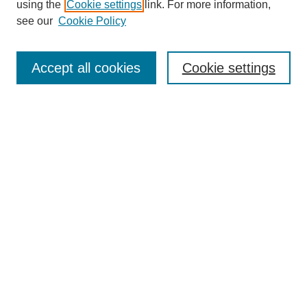
using the
Cookie settings
link. For more information,
see our
Cookie Policy
Search
Accept all cookies
Cookie settings
Enter search terms:
Select context to search:
Advanced Search
Notify me via email or
RSS
Browse
Collections
Disciplines
Authors