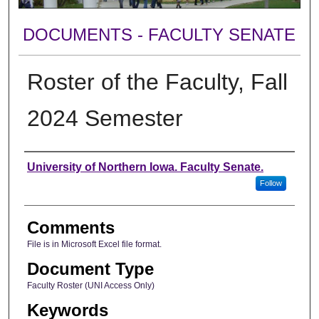
DOCUMENTS - FACULTY SENATE
Roster of the Faculty, Fall
2024 Semester
Authors
University of Northern Iowa. Faculty Senate.
Follow
Comments
File is in Microsoft Excel file format.
Document Type
Faculty Roster (UNI Access Only)
Keywords