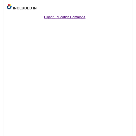
INCLUDED IN
Higher Education Commons