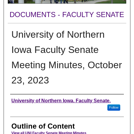
DOCUMENTS - FACULTY SENATE
University of Northern
Iowa Faculty Senate
Meeting Minutes, October
23, 2023
Authors
University of Northern Iowa. Faculty Senate.
Follow
Outline of Content
View all UNI Faculty Senate Meeting Minutes