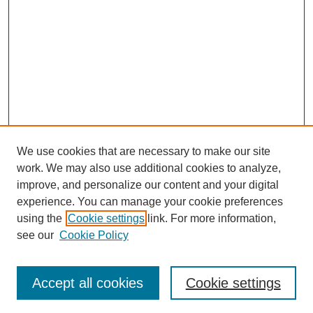
We use cookies that are necessary to make our site
work. We may also use additional cookies to analyze,
improve, and personalize our content and your digital
experience. You can manage your cookie preferences
using the
Cookie settings
link. For more information,
see our
Cookie Policy
Search
Accept all cookies
Cookie settings
Enter search terms: