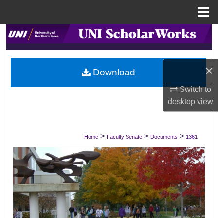
Menu
Home
Search
Browse Collections
×
Download
My Account
Switch to
desktop
view
About
Digital Commons Network™
>
>
>
Home
Faculty Senate
Documents
1361