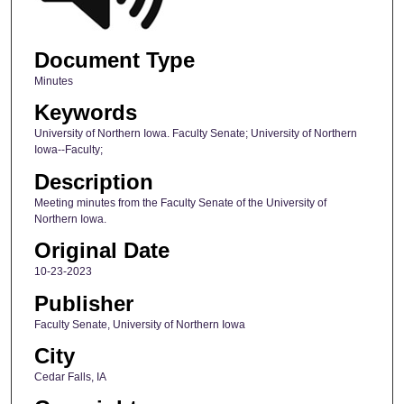
Document Type
Minutes
Keywords
University of Northern Iowa. Faculty Senate; University of Northern
Iowa--Faculty;
Description
Meeting minutes from the Faculty Senate of the University of
Northern Iowa.
Original Date
10-23-2023
Publisher
Faculty Senate, University of Northern Iowa
City
Cedar Falls, IA