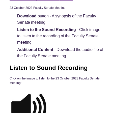
23 October 2023 Faculty Senate Meeting
Download
button - A synopsis of the Faculty
Senate meeting.
Listen to the Sound Recording
- Click image
to listen to the recording of the Faculty Senate
meeting.
Additional Content
- Download the audio file of
the Faculty Senate meeting.
Listen to Sound Recording
Click on the image to listen to the 23 October 2023 Faculty Senate
Meeting: