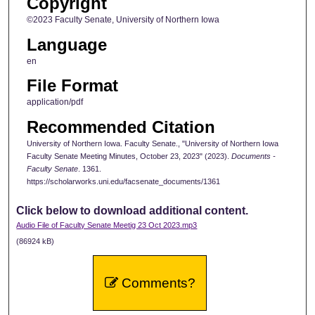
Copyright
©2023 Faculty Senate, University of Northern Iowa
Language
en
File Format
application/pdf
Recommended Citation
University of Northern Iowa. Faculty Senate., "University of Northern Iowa
Faculty Senate Meeting Minutes, October 23, 2023" (2023).
Documents -
Faculty Senate
. 1361.
https://scholarworks.uni.edu/facsenate_documents/1361
Click below to download additional content.
Audio File of Faculty Senate Meetig 23 Oct 2023.mp3
(86924 kB)
Comments?