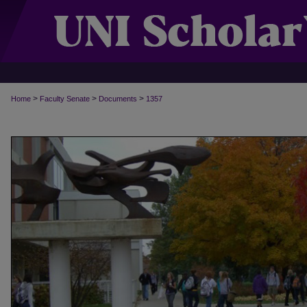
>
>
>
Home
Faculty Senate
Documents
1357