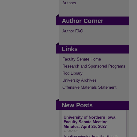
Authors
Author Corner
Author FAQ
Links
Faculty Senate Home
Research and Sponsored Programs
Rod Library
University Archives
Offensive Materials Statement
New Posts
University of Northern Iowa
Faculty Senate Meeting
Minutes, April 26, 2027
7/23/2026
Meeting minutes from the Faculty