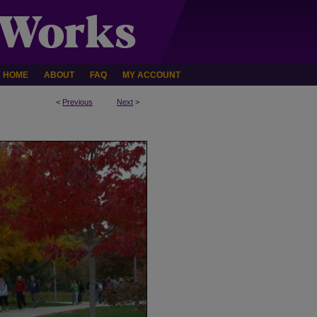
HOME
ABOUT
FAQ
MY ACCOUNT
<
Previous
Next
>