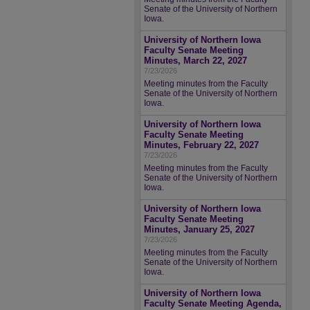
Senate of the University of Northern
Iowa.
University of Northern Iowa
Faculty Senate Meeting
Minutes, March 22, 2027
7/23/2026
Meeting minutes from the Faculty
Senate of the University of Northern
Iowa.
University of Northern Iowa
Faculty Senate Meeting
Minutes, February 22, 2027
7/23/2026
Meeting minutes from the Faculty
Senate of the University of Northern
Iowa.
University of Northern Iowa
Faculty Senate Meeting
Minutes, January 25, 2027
7/23/2026
Meeting minutes from the Faculty
Senate of the University of Northern
Iowa.
University of Northern Iowa
Faculty Senate Meeting Agenda,