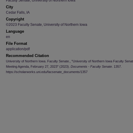
Faculty Senate, University of Northern Iowa
City
Cedar Falls, IA
Copyright
©2023 Faculty Senate, University of Northern Iowa
Language
en
File Format
application/pdf
Recommended Citation
University of Northern Iowa. Faculty Senate., "University of Northern Iowa Faculty Sena
Meeting Agenda, February 27, 2023" (2023).
Documents - Faculty Senate
. 1357.
https://scholarworks.uni.edu/facsenate_documents/1357