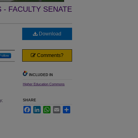
- FACULTY SENATE
Download
Comments?
Follow
INCLUDED IN
Higher Education Commons
SHARE
y;
Facebook
LinkedIn
WhatsApp
Email
Share