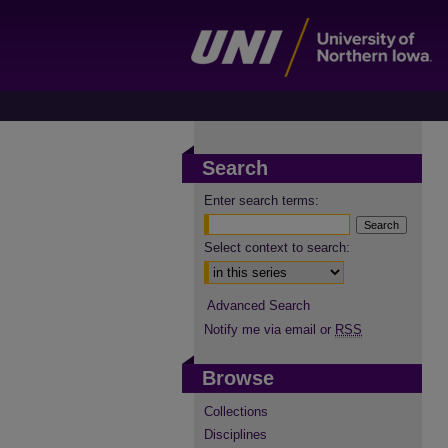
Search
Enter search terms:
Select context to search:
Advanced Search
Notify me via email or
RSS
Browse
Collections
Disciplines