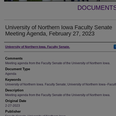
DOCUMENTS 
University of Northern Iowa Faculty Senate
Meeting Agenda, February 27, 2023
Authors
University of Northern Iowa. Faculty Senate.
Comments
Meeting agenda from the Faculty Senate of the University of Northern Iowa.
Document Type
Agenda
Keywords
University of Northern Iowa. Faculty Senate; University of Northern Iowa--Facult
Description
Meeting agenda from the Faculty Senate of the University of Northern Iowa.
Original Date
2-27-2023
Publisher