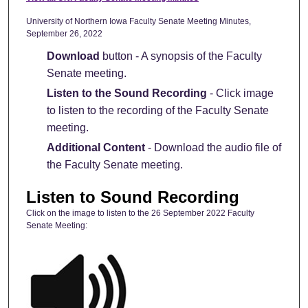
University of Northern Iowa Faculty Senate Meeting Minutes,
September 26, 2022
Download
button - A synopsis of the Faculty
Senate meeting.
Listen to the Sound Recording
- Click image
to listen to the recording of the Faculty Senate
meeting.
Additional Content
- Download the audio file of
the Faculty Senate meeting.
Listen to Sound Recording
Click on the image to listen to the 26 September 2022 Faculty
Senate Meeting: