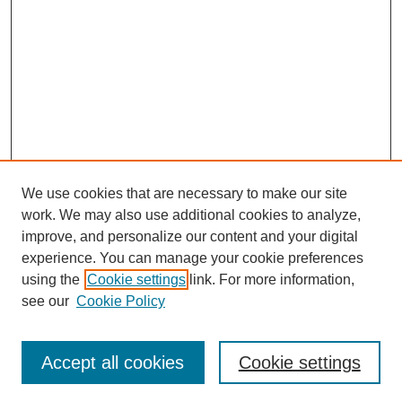
We use cookies that are necessary to make our site
work. We may also use additional cookies to analyze,
improve, and personalize our content and your digital
experience. You can manage your cookie preferences
using the
Cookie settings
link. For more information,
see our
Cookie Policy
Search
Accept all cookies
Cookie settings
Enter search terms: