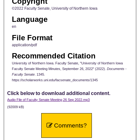
Copyright
©2022 Faculty Senate, University of Northern Iowa
Language
en
File Format
application/pdf
Recommended Citation
University of Northern Iowa. Faculty Senate, "University of Northern Iowa
Faculty Senate Meeting Minutes, September 26, 2022" (2022).
Documents -
Faculty Senate
. 1345.
https://scholarworks.uni.edu/facsenate_documents/1345
Click below to download additional content.
Audio File of Faculty Senate Meeting 26 Sep 2022.mp3
(92009 kB)
Comments?