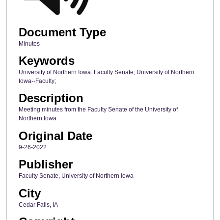
Document Type
Minutes
Keywords
University of Northern Iowa. Faculty Senate; University of Northern
Iowa--Faculty;
Description
Meeting minutes from the Faculty Senate of the University of
Northern Iowa.
Original Date
9-26-2022
Publisher
Faculty Senate, University of Northern Iowa
City
Cedar Falls, IA