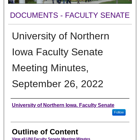
DOCUMENTS - FACULTY SENATE
University of Northern
Iowa Faculty Senate
Meeting Minutes,
September 26, 2022
Authors
University of Northern Iowa. Faculty Senate
Follow
Outline of Content
View all UNI Faculty Senate Meeting Minutes