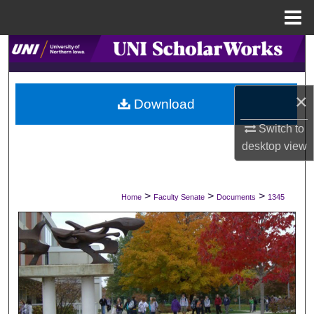
Menu
Home
Search
Browse Collections
×
Download
My Account
Switch to
desktop
view
About
Digital Commons Network™
>
>
>
Home
Faculty Senate
Documents
1345