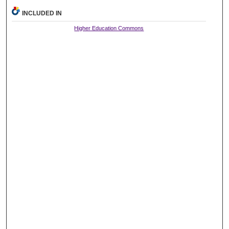
INCLUDED IN
Higher Education Commons