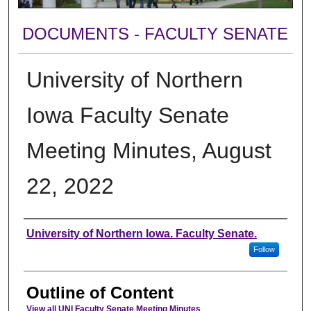
DOCUMENTS - FACULTY SENATE
University of Northern
Iowa Faculty Senate
Meeting Minutes, August
22, 2022
Authors
University of Northern Iowa. Faculty Senate.
Follow
Outline of Content
View all UNI Faculty Senate Meeting Minutes