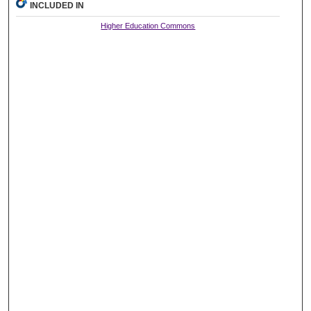
INCLUDED IN
Higher Education Commons