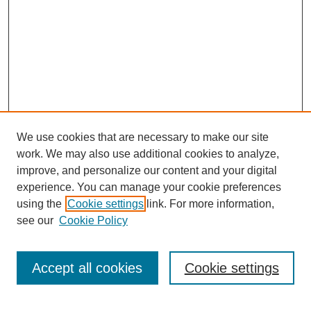
We use cookies that are necessary to make our site
work. We may also use additional cookies to analyze,
improve, and personalize our content and your digital
experience. You can manage your cookie preferences
using the
Cookie settings
link. For more information,
see our
Cookie Policy
Search
Accept all cookies
Cookie settings
Enter search terms: