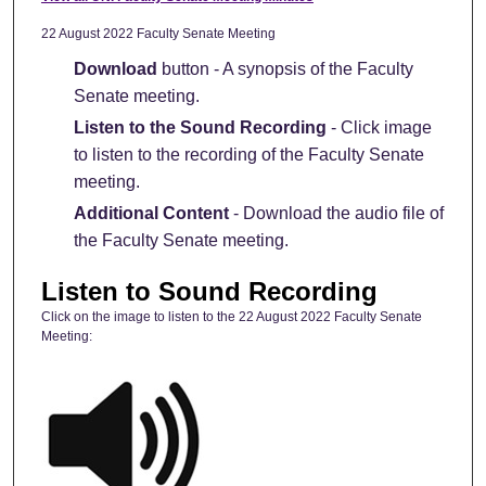
22 August 2022 Faculty Senate Meeting
Download
button - A synopsis of the Faculty
Senate meeting.
Listen to the Sound Recording
- Click image
to listen to the recording of the Faculty Senate
meeting.
Additional Content
- Download the audio file of
the Faculty Senate meeting.
Listen to Sound Recording
Click on the image to listen to the 22 August 2022 Faculty Senate
Meeting: