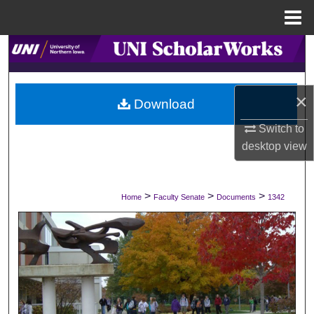
Menu
Home
Search
Browse Collections
×
Download
My Account
Switch to
desktop
view
About
Digital Commons Network™
>
>
>
Home
Faculty Senate
Documents
1342