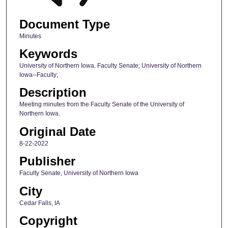
Document Type
Minutes
Keywords
University of Northern Iowa. Faculty Senate; University of Northern
Iowa--Faculty;
Description
Meeting minutes from the Faculty Senate of the University of
Northern Iowa.
Original Date
8-22-2022
Publisher
Faculty Senate, University of Northern Iowa
City
Cedar Falls, IA
Copyright