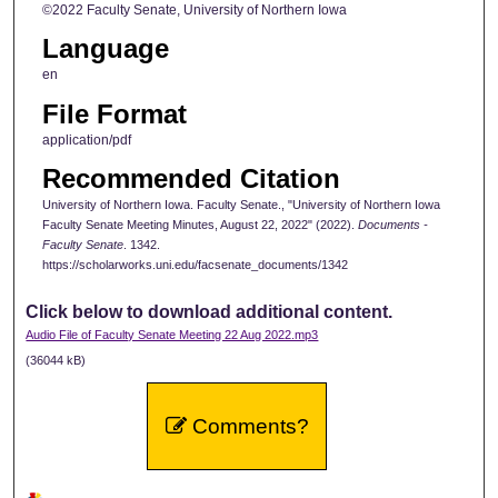
©2022 Faculty Senate, University of Northern Iowa
Language
en
File Format
application/pdf
Recommended Citation
University of Northern Iowa. Faculty Senate., "University of Northern Iowa
Faculty Senate Meeting Minutes, August 22, 2022" (2022).
Documents -
Faculty Senate
. 1342.
https://scholarworks.uni.edu/facsenate_documents/1342
Click below to download additional content.
Audio File of Faculty Senate Meeting 22 Aug 2022.mp3
(36044 kB)
Comments?