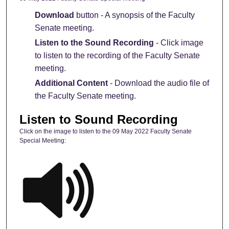
Download
button - A synopsis of the Faculty
Senate meeting.
Listen to the Sound Recording
- Click image
to listen to the recording of the Faculty Senate
meeting.
Additional Content
- Download the audio file of
the Faculty Senate meeting.
Listen to Sound Recording
Click on the image to listen to the 09 May 2022 Faculty Senate
Special Meeting: