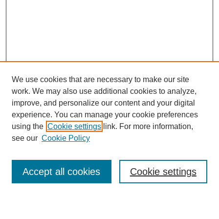
We use cookies that are necessary to make our site
work. We may also use additional cookies to analyze,
improve, and personalize our content and your digital
experience. You can manage your cookie preferences
using the
Cookie settings
link. For more information,
see our
Cookie Policy
Search
Accept all cookies
Cookie settings
Enter search terms: