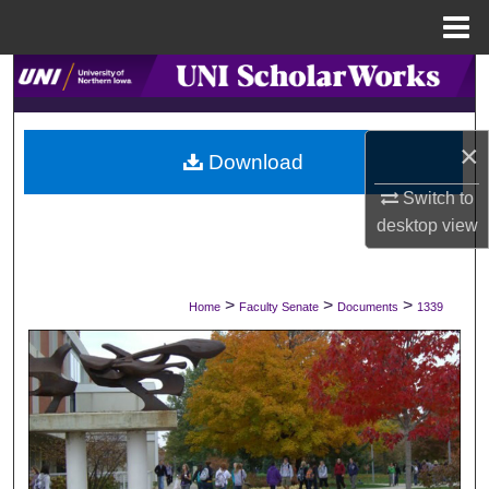
Menu
Home
Search
Browse Collections
×
Download
My Account
Switch to
desktop
view
About
Digital Commons Network™
>
>
>
Home
Faculty Senate
Documents
1339