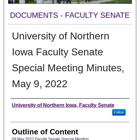
DOCUMENTS - FACULTY SENATE
University of Northern
Iowa Faculty Senate
Special Meeting Minutes,
May 9, 2022
Authors
University of Northern Iowa, Faculty Senate
Follow
Outline of Content
09 May 2022 Faculty Senate Special Meeting