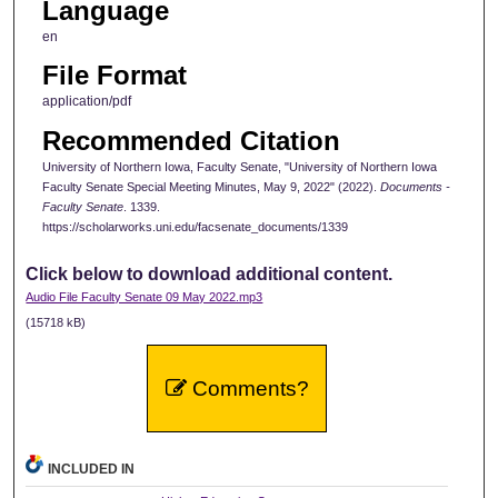
Language
en
File Format
application/pdf
Recommended Citation
University of Northern Iowa, Faculty Senate, "University of Northern Iowa
Faculty Senate Special Meeting Minutes, May 9, 2022" (2022).
Documents -
Faculty Senate
. 1339.
https://scholarworks.uni.edu/facsenate_documents/1339
Click below to download additional content.
Audio File Faculty Senate 09 May 2022.mp3
(15718 kB)
Comments?
INCLUDED IN