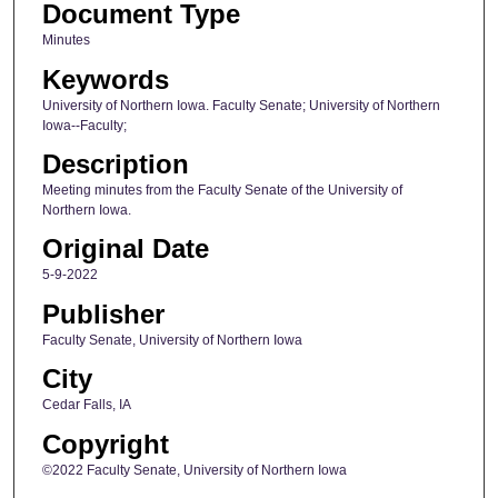
Document Type
Minutes
Keywords
University of Northern Iowa. Faculty Senate; University of Northern
Iowa--Faculty;
Description
Meeting minutes from the Faculty Senate of the University of
Northern Iowa.
Original Date
5-9-2022
Publisher
Faculty Senate, University of Northern Iowa
City
Cedar Falls, IA
Copyright
©2022 Faculty Senate, University of Northern Iowa