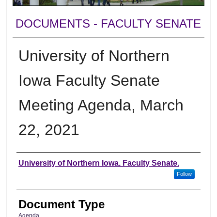
DOCUMENTS - FACULTY SENATE
University of Northern
Iowa Faculty Senate
Meeting Agenda, March
22, 2021
Authors
University of Northern Iowa. Faculty Senate.
Follow
Document Type
Agenda