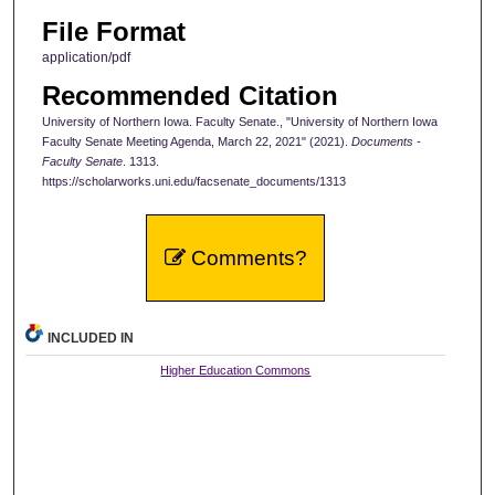
File Format
application/pdf
Recommended Citation
University of Northern Iowa. Faculty Senate., "University of Northern Iowa
Faculty Senate Meeting Agenda, March 22, 2021" (2021).
Documents -
Faculty Senate
. 1313.
https://scholarworks.uni.edu/facsenate_documents/1313
Comments?
INCLUDED IN
Higher Education Commons