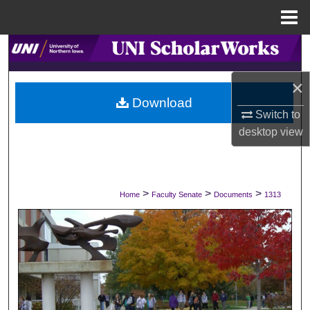
Menu
Home
Search
×
Browse Collections
Download
Switch to
My Account
desktop
view
About
Digital Commons Network™
>
>
>
Home
Faculty Senate
Documents
1313