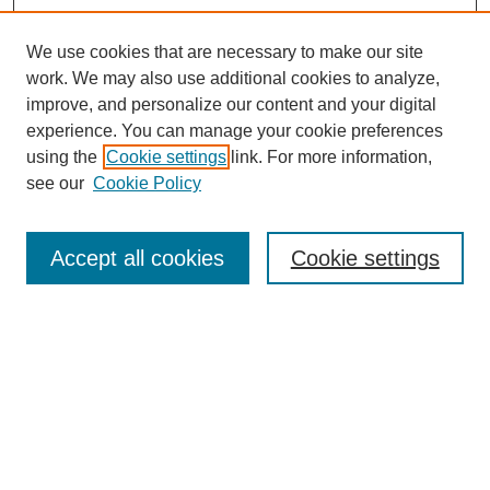
We use cookies that are necessary to make our site
work. We may also use additional cookies to analyze,
improve, and personalize our content and your digital
experience. You can manage your cookie preferences
using the
Cookie settings
link. For more information,
see our
Cookie Policy
Search
Accept all cookies
Cookie settings
Enter search terms:
Select context to search:
Advanced Search
Notify me via email or
RSS