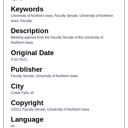
Keywords
University of Northern Iowa. Faculty Senate; University of Northern
Iowa--Faculty;
Description
Meeting agenda from the Faculty Senate of the University of
Northern Iowa.
Original Date
3-22-2021
Publisher
Faculty Senate, University of Northern Iowa
City
Cedar Falls, IA
Copyright
©2021 Faculty Senate, University of Northern Iowa
Language
en