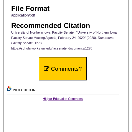
File Format
application/pdf
Recommended Citation
University of Northern Iowa. Faculty Senate., "University of Northern Iowa
Faculty Senate Meeting Agenda, February 24, 2020" (2020).
Documents -
Faculty Senate
. 1278.
https://scholarworks.uni.edu/facsenate_documents/1278
Comments?
INCLUDED IN
Higher Education Commons