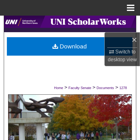
Menu
Home
Search
×
Browse Collections
Download
Switch to
My Account
desktop
view
About
Digital Commons Network™
>
>
>
Home
Faculty Senate
Documents
1278