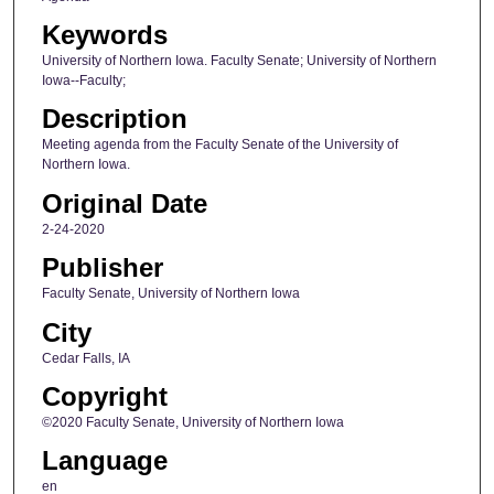
Keywords
University of Northern Iowa. Faculty Senate; University of Northern
Iowa--Faculty;
Description
Meeting agenda from the Faculty Senate of the University of
Northern Iowa.
Original Date
2-24-2020
Publisher
Faculty Senate, University of Northern Iowa
City
Cedar Falls, IA
Copyright
©2020 Faculty Senate, University of Northern Iowa
Language
en