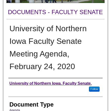
DOCUMENTS - FACULTY SENATE
University of Northern
Iowa Faculty Senate
Meeting Agenda,
February 24, 2020
Authors
University of Northern Iowa. Faculty Senate.
Follow
Document Type
Agenda