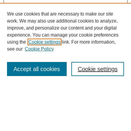
We use cookies that are necessary to make our site
work. We may also use additional cookies to analyze,
improve, and personalize our content and your digital
experience. You can manage your cookie preferences
using the
Cookie settings
link. For more information,
see our
Cookie Policy
Search
Accept all cookies
Cookie settings
Enter search terms:
Select context to search:
Advanced Search
Notify me via email or
RSS