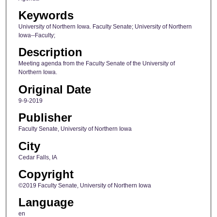
Keywords
University of Northern Iowa. Faculty Senate; University of Northern
Iowa--Faculty;
Description
Meeting agenda from the Faculty Senate of the University of
Northern Iowa.
Original Date
9-9-2019
Publisher
Faculty Senate, University of Northern Iowa
City
Cedar Falls, IA
Copyright
©2019 Faculty Senate, University of Northern Iowa
Language
en