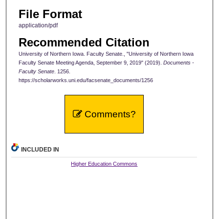
File Format
application/pdf
Recommended Citation
University of Northern Iowa. Faculty Senate., "University of Northern Iowa
Faculty Senate Meeting Agenda, September 9, 2019" (2019).
Documents -
Faculty Senate
. 1256.
https://scholarworks.uni.edu/facsenate_documents/1256
Comments?
INCLUDED IN
Higher Education Commons