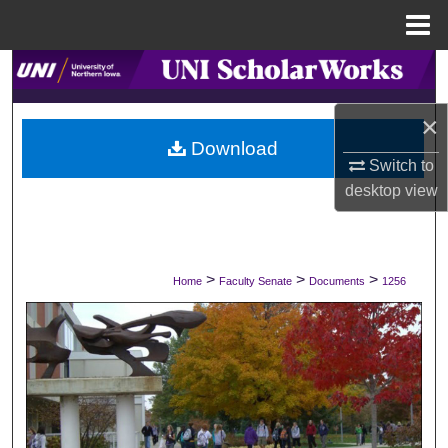
Menu
Home
Search
×
Browse Collections
Download
Switch to
My Account
desktop
view
About
Digital Commons Network™
>
>
>
Home
Faculty Senate
Documents
1256