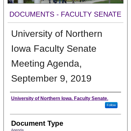
DOCUMENTS - FACULTY SENATE
University of Northern
Iowa Faculty Senate
Meeting Agenda,
September 9, 2019
Authors
University of Northern Iowa. Faculty Senate.
Follow
Document Type
Agenda