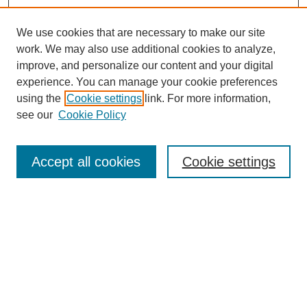
We use cookies that are necessary to make our site
work. We may also use additional cookies to analyze,
improve, and personalize our content and your digital
experience. You can manage your cookie preferences
using the
Cookie settings
link. For more information,
see our
Cookie Policy
Search
Accept all cookies
Cookie settings
Enter search terms:
Select context to search:
Advanced Search
Notify me via email or
RSS