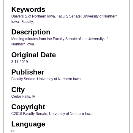
Keywords
University of Northern Iowa. Faculty Senate; University of Northern
Iowa--Faculty;
Description
Meeting minutes from the Faculty Senate of the University of
Northern Iowa.
Original Date
3-11-2019
Publisher
Faculty Senate, University of Northern Iowa
City
Cedar Falls, IA
Copyright
©2019 Faculty Senate, University of Northern Iowa
Language
en