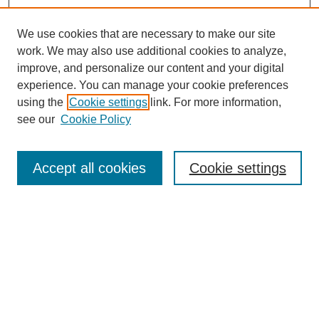
We use cookies that are necessary to make our site
work. We may also use additional cookies to analyze,
improve, and personalize our content and your digital
experience. You can manage your cookie preferences
using the
Cookie settings
link. For more information,
see our
Cookie Policy
Search
Accept all cookies
Cookie settings
Enter search terms:
Select context to search:
Advanced Search
Notify me via email or
RSS