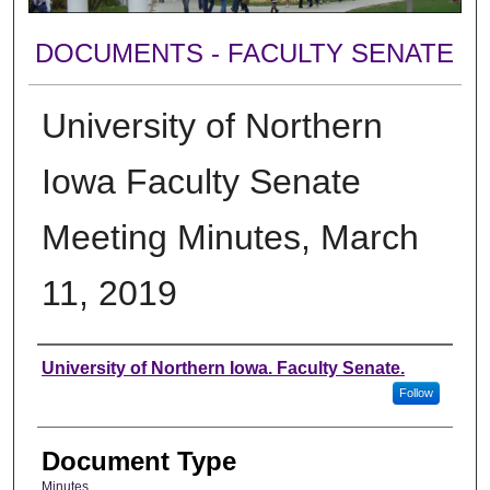
DOCUMENTS - FACULTY SENATE
University of Northern
Iowa Faculty Senate
Meeting Minutes, March
11, 2019
Authors
University of Northern Iowa. Faculty Senate.
Follow
Document Type
Minutes