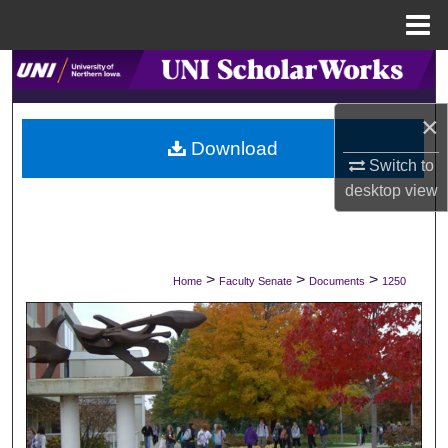
Menu
Home
Search
×
Browse Collections
Download
Switch to
My Account
desktop
view
About
Digital Commons Network™
>
>
>
Home
Faculty Senate
Documents
1250