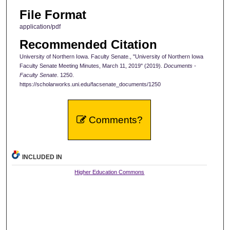
File Format
application/pdf
Recommended Citation
University of Northern Iowa. Faculty Senate., "University of Northern Iowa
Faculty Senate Meeting Minutes, March 11, 2019" (2019).
Documents -
Faculty Senate
. 1250.
https://scholarworks.uni.edu/facsenate_documents/1250
Comments?
INCLUDED IN
Higher Education Commons