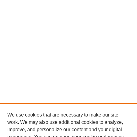
We use cookies that are necessary to make our site
work. We may also use additional cookies to analyze,
improve, and personalize our content and your digital
experience. You can manage your cookie preferences