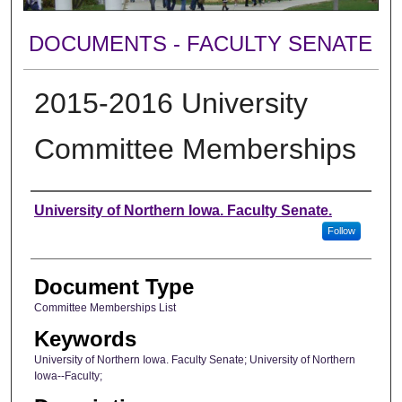
DOCUMENTS - FACULTY SENATE
2015-2016 University
Committee Memberships
Authors
University of Northern Iowa. Faculty Senate.
Follow
Document Type
Committee Memberships List
Keywords
University of Northern Iowa. Faculty Senate; University of Northern
Iowa--Faculty;