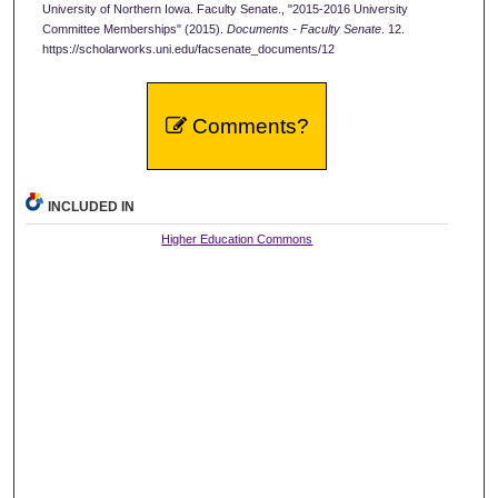
University of Northern Iowa. Faculty Senate., "2015-2016 University
Committee Memberships" (2015).
Documents - Faculty Senate
. 12.
https://scholarworks.uni.edu/facsenate_documents/12
Comments?
INCLUDED IN
Higher Education Commons