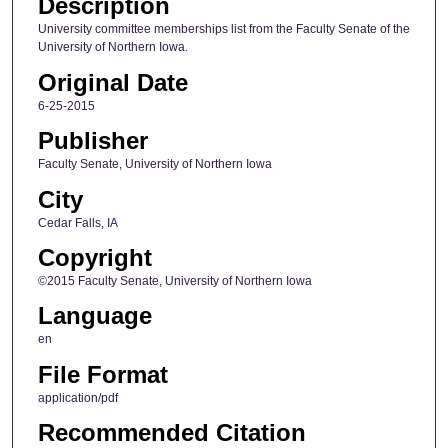
Description
University committee memberships list from the Faculty Senate of the
University of Northern Iowa.
Original Date
6-25-2015
Publisher
Faculty Senate, University of Northern Iowa
City
Cedar Falls, IA
Copyright
©2015 Faculty Senate, University of Northern Iowa
Language
en
File Format
application/pdf
Recommended Citation