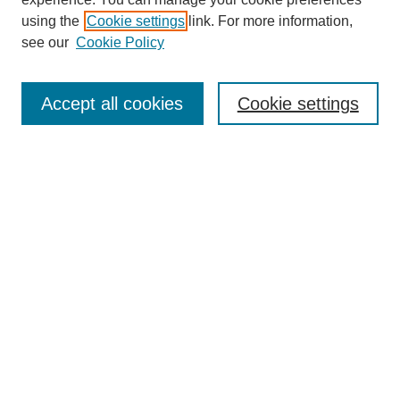
using the
Cookie settings
link. For more information,
see our
Cookie Policy
Search
Accept all cookies
Cookie settings
Enter search terms:
Select context to search:
Advanced Search
Notify me via email or
RSS
Browse
Collections
Disciplines
Authors