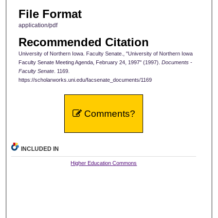
File Format
application/pdf
Recommended Citation
University of Northern Iowa. Faculty Senate., "University of Northern Iowa
Faculty Senate Meeting Agenda, February 24, 1997" (1997).
Documents -
Faculty Senate
. 1169.
https://scholarworks.uni.edu/facsenate_documents/1169
Comments?
INCLUDED IN
Higher Education Commons