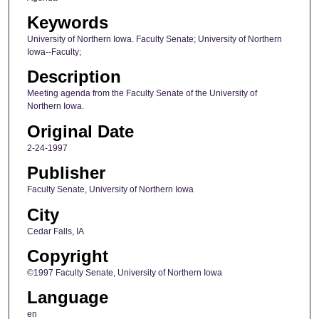
Keywords
University of Northern Iowa. Faculty Senate; University of Northern
Iowa--Faculty;
Description
Meeting agenda from the Faculty Senate of the University of
Northern Iowa.
Original Date
2-24-1997
Publisher
Faculty Senate, University of Northern Iowa
City
Cedar Falls, IA
Copyright
©1997 Faculty Senate, University of Northern Iowa
Language
en