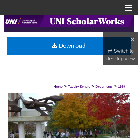
Menu
Home
Search
×
Browse Collections
Download
Switch to
My Account
desktop
view
About
Digital Commons Network™
>
>
>
Home
Faculty Senate
Documents
1169