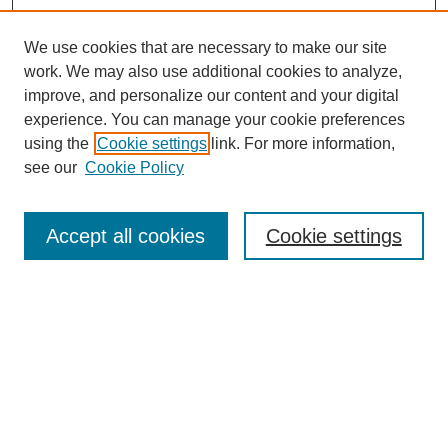
We use cookies that are necessary to make our site
work. We may also use additional cookies to analyze,
improve, and personalize our content and your digital
experience. You can manage your cookie preferences
using the
Cookie settings
link. For more information,
see our
Cookie Policy
Search
Accept all cookies
Cookie settings
Enter search terms:
Select context to search:
Advanced Search
Notify me via email or
RSS