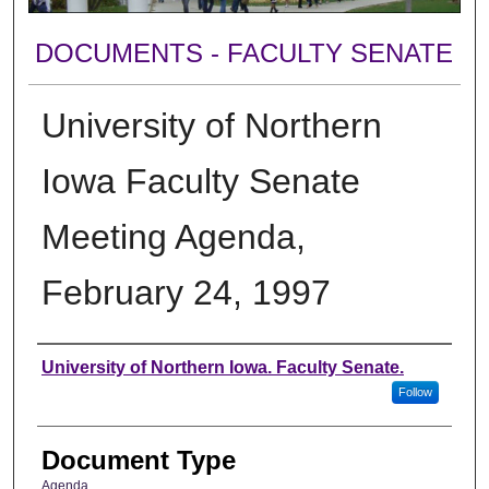
DOCUMENTS - FACULTY SENATE
University of Northern
Iowa Faculty Senate
Meeting Agenda,
February 24, 1997
Authors
University of Northern Iowa. Faculty Senate.
Follow
Document Type
Agenda