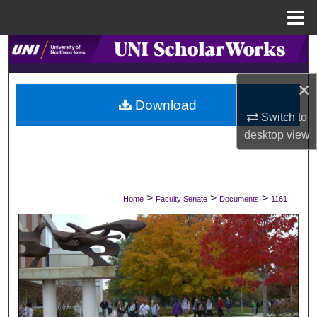
Menu
Home
Search
×
Browse Collections
Download
Switch to
My Account
desktop
view
About
Digital Commons Network™
>
>
>
Home
Faculty Senate
Documents
1161