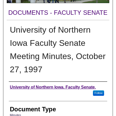
DOCUMENTS - FACULTY SENATE
University of Northern
Iowa Faculty Senate
Meeting Minutes, October
27, 1997
Authors
University of Northern Iowa. Faculty Senate.
Follow
Document Type
Minutes