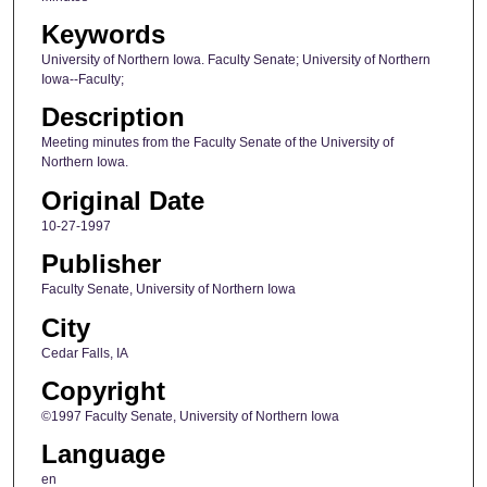
Keywords
University of Northern Iowa. Faculty Senate; University of Northern
Iowa--Faculty;
Description
Meeting minutes from the Faculty Senate of the University of
Northern Iowa.
Original Date
10-27-1997
Publisher
Faculty Senate, University of Northern Iowa
City
Cedar Falls, IA
Copyright
©1997 Faculty Senate, University of Northern Iowa
Language
en