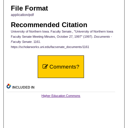
File Format
application/pdf
Recommended Citation
University of Northern Iowa. Faculty Senate., "University of Northern Iowa
Faculty Senate Meeting Minutes, October 27, 1997" (1997).
Documents -
Faculty Senate
. 1161.
https://scholarworks.uni.edu/facsenate_documents/1161
Comments?
INCLUDED IN
Higher Education Commons