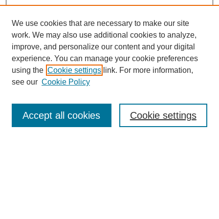
We use cookies that are necessary to make our site
work. We may also use additional cookies to analyze,
improve, and personalize our content and your digital
experience. You can manage your cookie preferences
using the
Cookie settings
link. For more information,
see our
Cookie Policy
Search
Accept all cookies
Cookie settings
Enter search terms:
Select context to search:
Advanced Search
Notify me via email or
RSS