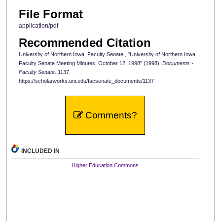
File Format
application/pdf
Recommended Citation
University of Northern Iowa. Faculty Senate., "University of Northern Iowa
Faculty Senate Meeting Minutes, October 12, 1998" (1998).
Documents -
Faculty Senate
. 1137.
https://scholarworks.uni.edu/facsenate_documents/1137
Comments?
INCLUDED IN
Higher Education Commons