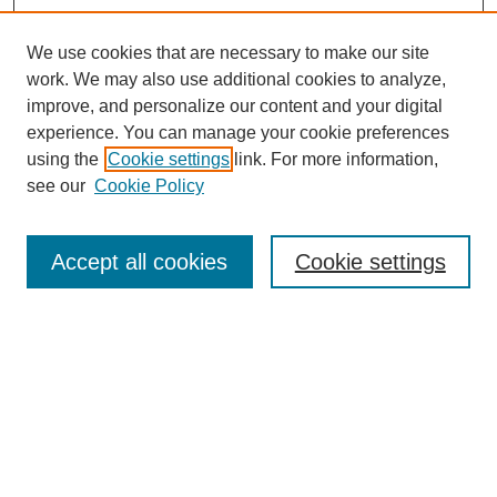
We use cookies that are necessary to make our site
work. We may also use additional cookies to analyze,
improve, and personalize our content and your digital
experience. You can manage your cookie preferences
using the
Cookie settings
link. For more information,
see our
Cookie Policy
Search
Accept all cookies
Cookie settings
Enter search terms:
Select context to search:
Advanced Search
Notify me via email or
RSS