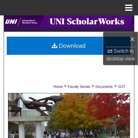
Menu
Home
Search
×
Browse Collections
Download
Switch to
My Account
desktop
view
About
Digital Commons Network™
>
>
>
Home
Faculty Senate
Documents
1137