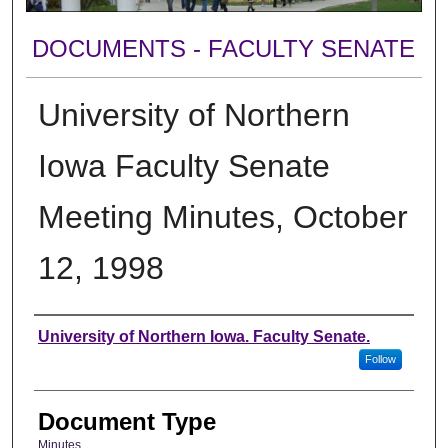
DOCUMENTS - FACULTY SENATE
University of Northern
Iowa Faculty Senate
Meeting Minutes, October
12, 1998
Authors
University of Northern Iowa. Faculty Senate.
Follow
Document Type
Minutes