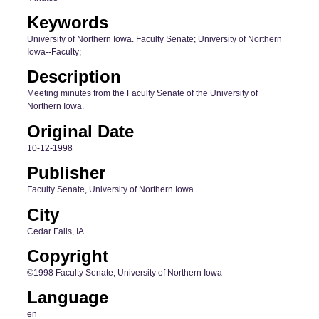
Keywords
University of Northern Iowa. Faculty Senate; University of Northern
Iowa--Faculty;
Description
Meeting minutes from the Faculty Senate of the University of
Northern Iowa.
Original Date
10-12-1998
Publisher
Faculty Senate, University of Northern Iowa
City
Cedar Falls, IA
Copyright
©1998 Faculty Senate, University of Northern Iowa
Language
en