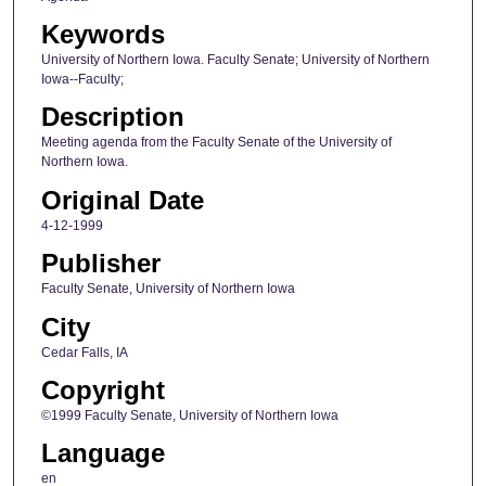
Keywords
University of Northern Iowa. Faculty Senate; University of Northern
Iowa--Faculty;
Description
Meeting agenda from the Faculty Senate of the University of
Northern Iowa.
Original Date
4-12-1999
Publisher
Faculty Senate, University of Northern Iowa
City
Cedar Falls, IA
Copyright
©1999 Faculty Senate, University of Northern Iowa
Language
en