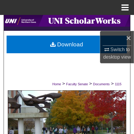
Menu
Home
Search
×
Browse Collections
Download
Switch to
My Account
desktop
view
About
Digital Commons Network™
>
>
>
Home
Faculty Senate
Documents
1115