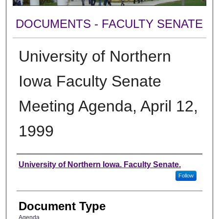
DOCUMENTS - FACULTY SENATE
University of Northern
Iowa Faculty Senate
Meeting Agenda, April 12,
1999
Authors
University of Northern Iowa. Faculty Senate.
Follow
Document Type
Agenda