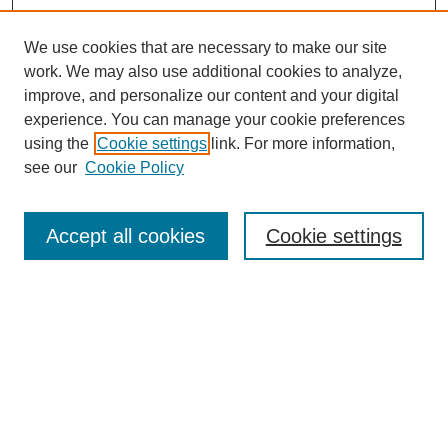
We use cookies that are necessary to make our site
work. We may also use additional cookies to analyze,
improve, and personalize our content and your digital
experience. You can manage your cookie preferences
using the
Cookie settings
link. For more information,
see our
Cookie Policy
Search
Accept all cookies
Cookie settings
Enter search terms:
Select context to search:
Advanced Search
Notify me via email or
RSS