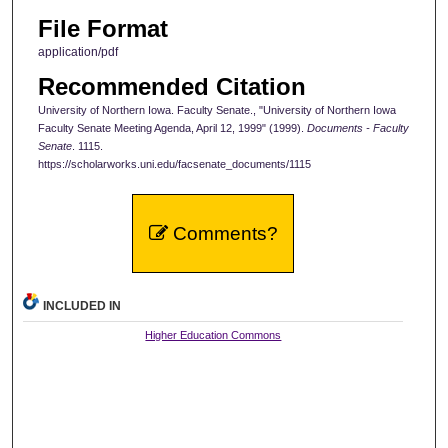
File Format
application/pdf
Recommended Citation
University of Northern Iowa. Faculty Senate., "University of Northern Iowa
Faculty Senate Meeting Agenda, April 12, 1999" (1999).
Documents - Faculty
Senate
. 1115.
https://scholarworks.uni.edu/facsenate_documents/1115
Comments?
INCLUDED IN
Higher Education Commons