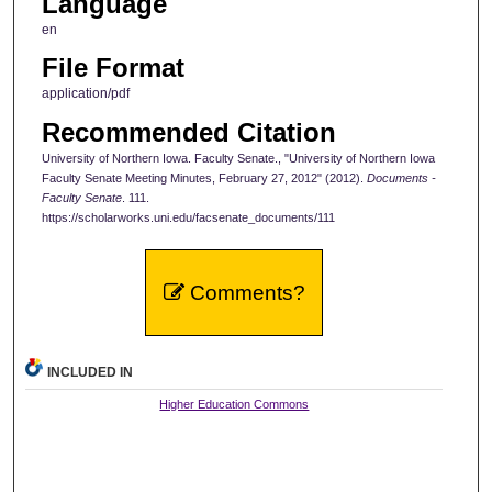
Language
en
File Format
application/pdf
Recommended Citation
University of Northern Iowa. Faculty Senate., "University of Northern Iowa
Faculty Senate Meeting Minutes, February 27, 2012" (2012).
Documents -
Faculty Senate
. 111.
https://scholarworks.uni.edu/facsenate_documents/111
Comments?
INCLUDED IN
Higher Education Commons