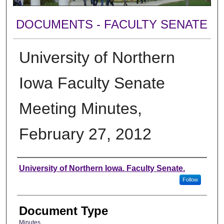
DOCUMENTS - FACULTY SENATE
University of Northern
Iowa Faculty Senate
Meeting Minutes,
February 27, 2012
Authors
University of Northern Iowa. Faculty Senate.
Follow
Document Type
Minutes