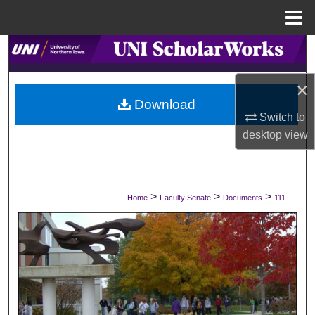
Menu
Home
Search
Browse Collections
×
Download
Switch to
My Account
desktop
view
About
Digital Commons Network™
>
>
>
Home
Faculty Senate
Documents
111