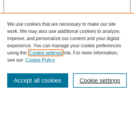
We use cookies that are necessary to make our site
work. We may also use additional cookies to analyze,
improve, and personalize our content and your digital
experience. You can manage your cookie preferences
using the
Cookie settings
link. For more information,
see our
Cookie Policy
Search
Accept all cookies
Cookie settings
Enter search terms:
Select context to search:
Advanced Search