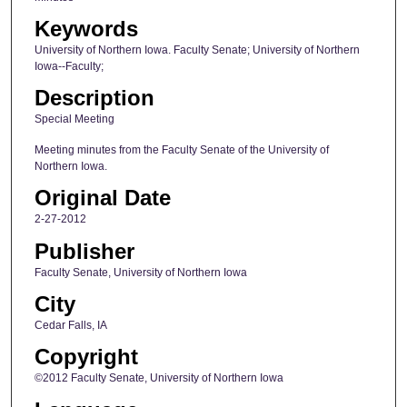
Keywords
University of Northern Iowa. Faculty Senate; University of Northern
Iowa--Faculty;
Description
Special Meeting
Meeting minutes from the Faculty Senate of the University of
Northern Iowa.
Original Date
2-27-2012
Publisher
Faculty Senate, University of Northern Iowa
City
Cedar Falls, IA
Copyright
©2012 Faculty Senate, University of Northern Iowa