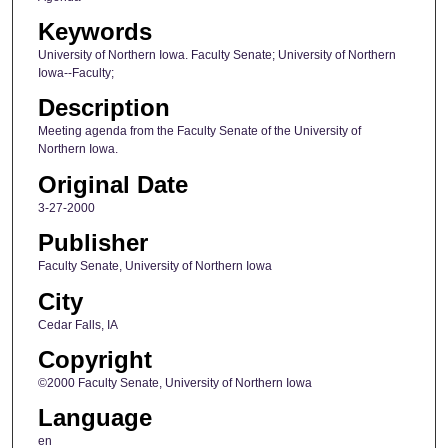
Keywords
University of Northern Iowa. Faculty Senate; University of Northern
Iowa--Faculty;
Description
Meeting agenda from the Faculty Senate of the University of
Northern Iowa.
Original Date
3-27-2000
Publisher
Faculty Senate, University of Northern Iowa
City
Cedar Falls, IA
Copyright
©2000 Faculty Senate, University of Northern Iowa
Language
en