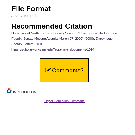
File Format
application/pdf
Recommended Citation
University of Northern Iowa. Faculty Senate., "University of Northern Iowa
Faculty Senate Meeting Agenda, March 27, 2000" (2000).
Documents -
Faculty Senate
. 1094.
https://scholarworks.uni.edu/facsenate_documents/1094
Comments?
INCLUDED IN
Higher Education Commons