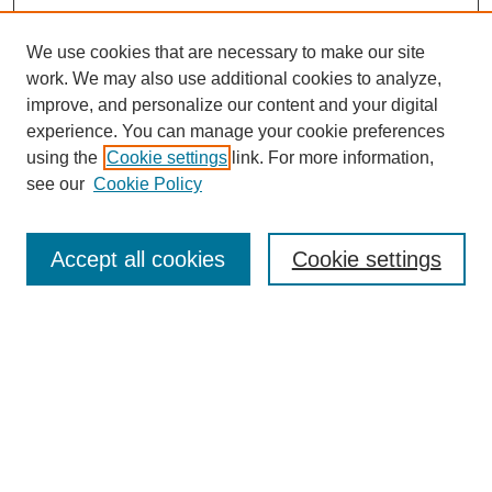
We use cookies that are necessary to make our site
work. We may also use additional cookies to analyze,
improve, and personalize our content and your digital
experience. You can manage your cookie preferences
using the
Cookie settings
link. For more information,
see our
Cookie Policy
Search
Accept all cookies
Cookie settings
Enter search terms:
Select context to search:
Advanced Search
Notify me via email or
RSS