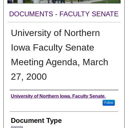
DOCUMENTS - FACULTY SENATE
University of Northern
Iowa Faculty Senate
Meeting Agenda, March
27, 2000
Authors
University of Northern Iowa. Faculty Senate.
Follow
Document Type
Agenda