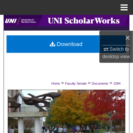
Menu
Home
Search
×
Browse Collections
Download
Switch to
My Account
desktop
view
About
Digital Commons Network™
>
>
>
Home
Faculty Senate
Documents
1094