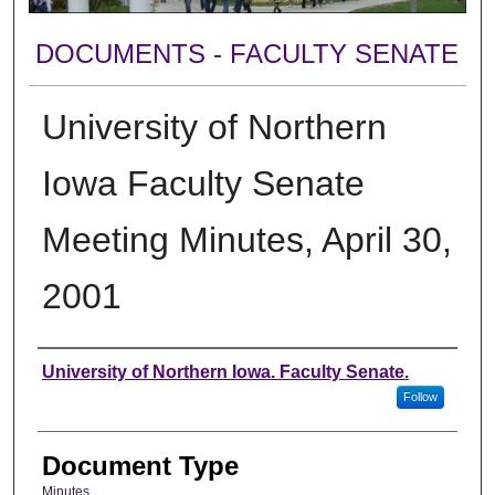
DOCUMENTS - FACULTY SENATE
University of Northern
Iowa Faculty Senate
Meeting Minutes, April 30,
2001
Authors
University of Northern Iowa. Faculty Senate.
Follow
Document Type
Minutes