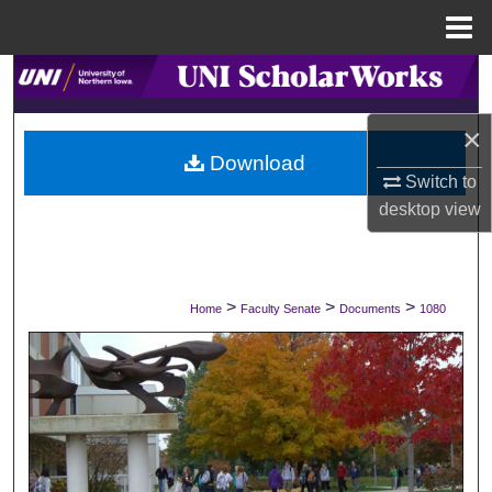
Menu
Home
Search
×
Browse Collections
Download
Switch to
My Account
desktop
view
About
Digital Commons Network™
>
>
>
Home
Faculty Senate
Documents
1080