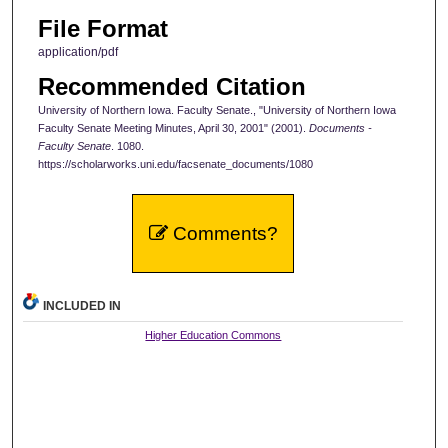
File Format
application/pdf
Recommended Citation
University of Northern Iowa. Faculty Senate., "University of Northern Iowa
Faculty Senate Meeting Minutes, April 30, 2001" (2001).
Documents -
Faculty Senate
. 1080.
https://scholarworks.uni.edu/facsenate_documents/1080
Comments?
INCLUDED IN
Higher Education Commons