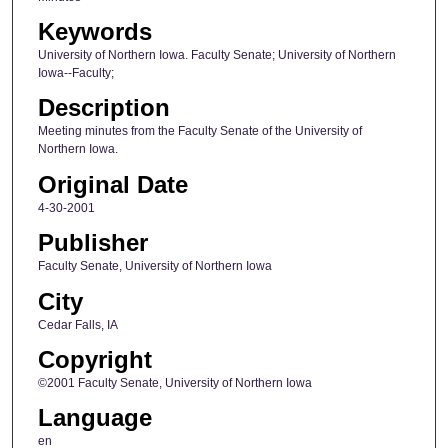
Keywords
University of Northern Iowa. Faculty Senate; University of Northern
Iowa--Faculty;
Description
Meeting minutes from the Faculty Senate of the University of
Northern Iowa.
Original Date
4-30-2001
Publisher
Faculty Senate, University of Northern Iowa
City
Cedar Falls, IA
Copyright
©2001 Faculty Senate, University of Northern Iowa
Language
en