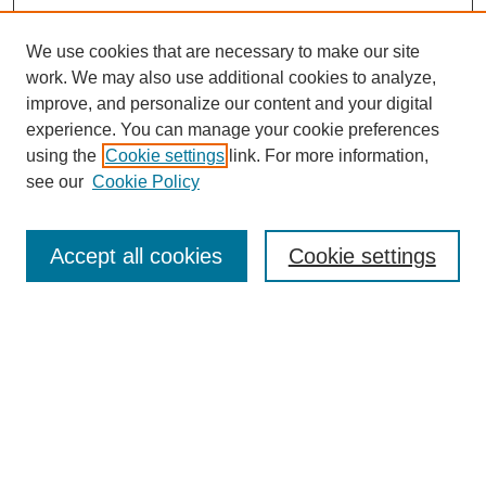
We use cookies that are necessary to make our site
work. We may also use additional cookies to analyze,
improve, and personalize our content and your digital
experience. You can manage your cookie preferences
using the
Cookie settings
link. For more information,
see our
Cookie Policy
Search
Accept all cookies
Cookie settings
Enter search terms:
Select context to search:
Advanced Search
Notify me via email or
RSS