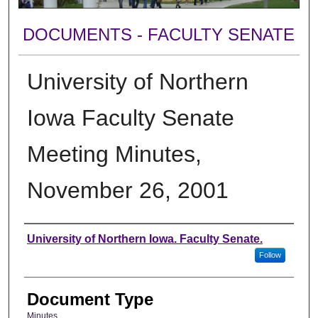
DOCUMENTS - FACULTY SENATE
University of Northern
Iowa Faculty Senate
Meeting Minutes,
November 26, 2001
Authors
University of Northern Iowa. Faculty Senate.
Follow
Document Type
Minutes