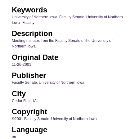
Keywords
University of Northern Iowa. Faculty Senate; University of Northern
Iowa--Faculty;
Description
Meeting minutes from the Faculty Senate of the University of
Northern Iowa.
Original Date
11-26-2001
Publisher
Faculty Senate, University of Northern Iowa
City
Cedar Falls, IA
Copyright
©2001 Faculty Senate, University of Northern Iowa
Language
en