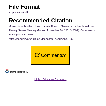
File Format
application/pdf
Recommended Citation
University of Northern Iowa. Faculty Senate., "University of Northern Iowa
Faculty Senate Meeting Minutes, November 26, 2001" (2001).
Documents -
Faculty Senate
. 1065.
https://scholarworks.uni.edu/facsenate_documents/1065
Comments?
INCLUDED IN
Higher Education Commons