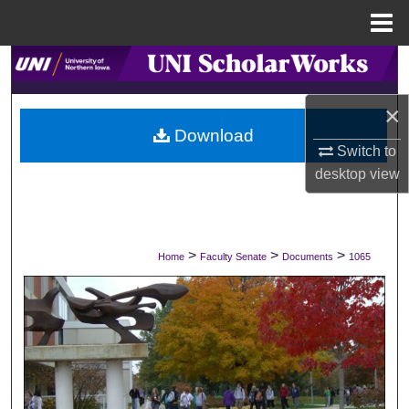
Menu
Home
Search
×
Browse Collections
Download
Switch to
My Account
desktop
view
About
Digital Commons Network™
>
>
>
Home
Faculty Senate
Documents
1065