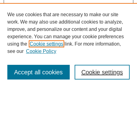
We use cookies that are necessary to make our site
work. We may also use additional cookies to analyze,
improve, and personalize our content and your digital
experience. You can manage your cookie preferences
using the
Cookie settings
link. For more information,
see our
Cookie Policy
Search
Accept all cookies
Cookie settings
Enter search terms:
Select context to search:
Advanced Search
Notify me via email or
RSS