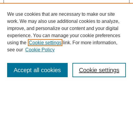
We use cookies that are necessary to make our site
work. We may also use additional cookies to analyze,
improve, and personalize our content and your digital
experience. You can manage your cookie preferences
using the
Cookie settings
link. For more information,
see our
Cookie Policy
Search
Accept all cookies
Cookie settings
Enter search terms:
Select context to search:
Advanced Search
Notify me via email or
RSS