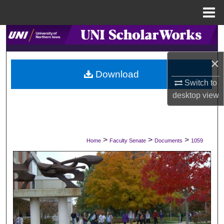
Menu
Home
Search
×
Browse Collections
Download
Switch to
My Account
desktop
view
About
Digital Commons Network™
>
>
>
Home
Faculty Senate
Documents
1059