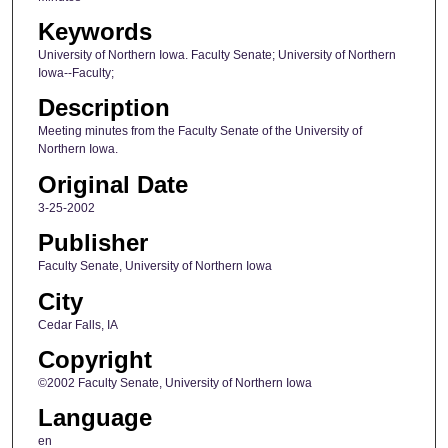
Keywords
University of Northern Iowa. Faculty Senate; University of Northern
Iowa--Faculty;
Description
Meeting minutes from the Faculty Senate of the University of
Northern Iowa.
Original Date
3-25-2002
Publisher
Faculty Senate, University of Northern Iowa
City
Cedar Falls, IA
Copyright
©2002 Faculty Senate, University of Northern Iowa
Language
en