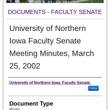
DOCUMENTS - FACULTY SENATE
University of Northern
Iowa Faculty Senate
Meeting Minutes, March
25, 2002
Authors
University of Northern Iowa. Faculty Senate.
Follow
Document Type
Minutes