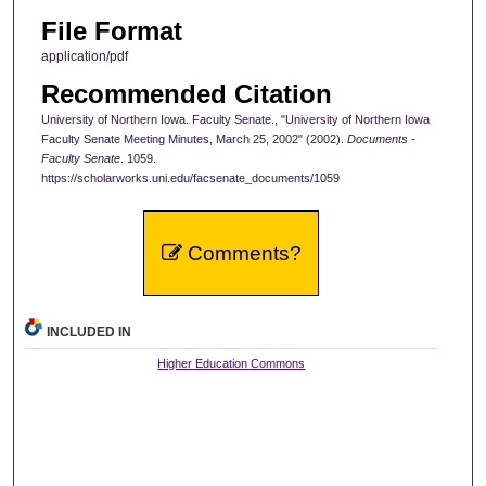
File Format
application/pdf
Recommended Citation
University of Northern Iowa. Faculty Senate., "University of Northern Iowa
Faculty Senate Meeting Minutes, March 25, 2002" (2002).
Documents -
Faculty Senate
. 1059.
https://scholarworks.uni.edu/facsenate_documents/1059
Comments?
INCLUDED IN
Higher Education Commons