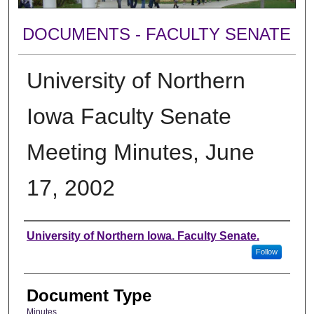
DOCUMENTS - FACULTY SENATE
University of Northern
Iowa Faculty Senate
Meeting Minutes, June
17, 2002
Authors
University of Northern Iowa. Faculty Senate.
Follow
Document Type
Minutes