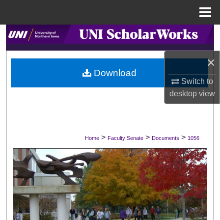
Menu
Home
Search
×
Browse Collections
Download
Switch to
My Account
desktop
view
About
Digital Commons Network™
>
>
>
Home
Faculty Senate
Documents
1056