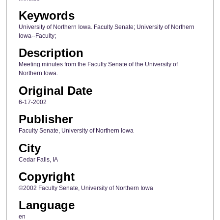
Keywords
University of Northern Iowa. Faculty Senate; University of Northern
Iowa--Faculty;
Description
Meeting minutes from the Faculty Senate of the University of
Northern Iowa.
Original Date
6-17-2002
Publisher
Faculty Senate, University of Northern Iowa
City
Cedar Falls, IA
Copyright
©2002 Faculty Senate, University of Northern Iowa
Language
en