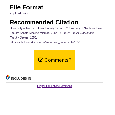
File Format
application/pdf
Recommended Citation
University of Northern Iowa. Faculty Senate., "University of Northern Iowa
Faculty Senate Meeting Minutes, June 17, 2002" (2002).
Documents -
Faculty Senate
. 1056.
https://scholarworks.uni.edu/facsenate_documents/1056
Comments?
INCLUDED IN
Higher Education Commons