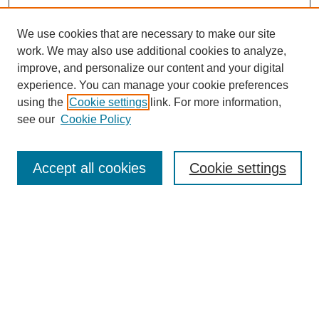
We use cookies that are necessary to make our site
work. We may also use additional cookies to analyze,
improve, and personalize our content and your digital
experience. You can manage your cookie preferences
using the
Cookie settings
link. For more information,
see our
Cookie Policy
Search
Accept all cookies
Cookie settings
Enter search terms:
Select context to search:
Advanced Search
Notify me via email or
RSS