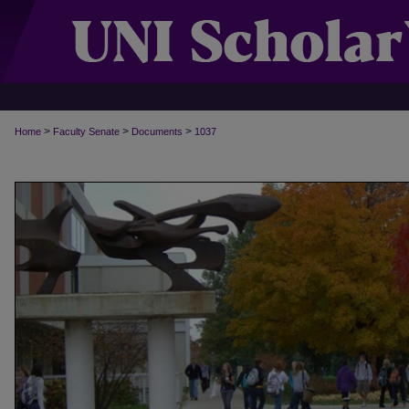
>
>
>
Home
Faculty Senate
Documents
1037