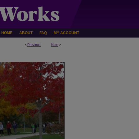
HOME
ABOUT
FAQ
MY ACCOUNT
<
Previous
Next
>