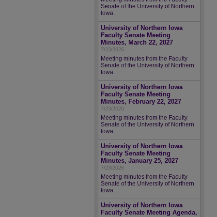
Senate of the University of Northern
Iowa.
University of Northern Iowa
Faculty Senate Meeting
Minutes, March 22, 2027
7/23/2026
Meeting minutes from the Faculty
Senate of the University of Northern
Iowa.
University of Northern Iowa
Faculty Senate Meeting
Minutes, February 22, 2027
7/23/2026
Meeting minutes from the Faculty
Senate of the University of Northern
Iowa.
University of Northern Iowa
Faculty Senate Meeting
Minutes, January 25, 2027
7/23/2026
Meeting minutes from the Faculty
Senate of the University of Northern
Iowa.
University of Northern Iowa
Faculty Senate Meeting Agenda,