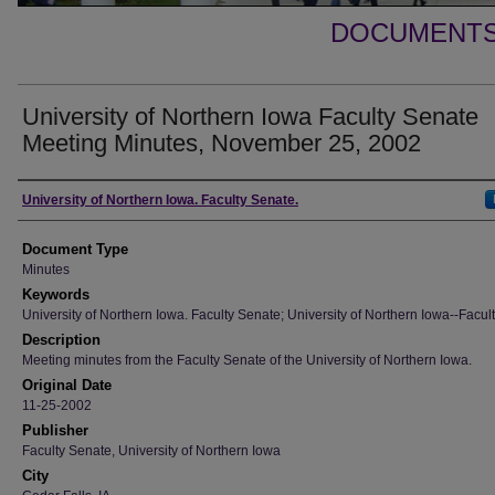
DOCUMENTS 
University of Northern Iowa Faculty Senate
Meeting Minutes, November 25, 2002
Authors
University of Northern Iowa. Faculty Senate.
Document Type
Minutes
Keywords
University of Northern Iowa. Faculty Senate; University of Northern Iowa--Facult
Description
Meeting minutes from the Faculty Senate of the University of Northern Iowa.
Original Date
11-25-2002
Publisher
Faculty Senate, University of Northern Iowa
City