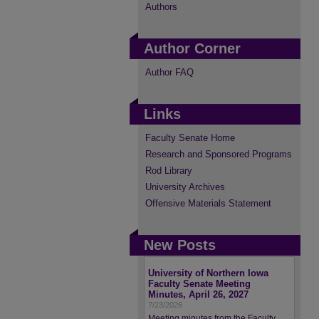
Authors
Author Corner
Author FAQ
Links
Faculty Senate Home
Research and Sponsored Programs
Rod Library
University Archives
Offensive Materials Statement
New Posts
University of Northern Iowa
Faculty Senate Meeting
Minutes, April 26, 2027
7/23/2026
Meeting minutes from the Faculty