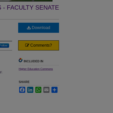
- FACULTY SENATE
Download
Comments?
Follow
INCLUDED IN
Higher Education Commons
y;
SHARE
Facebook
LinkedIn
WhatsApp
Email
Share