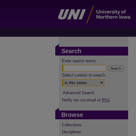
Search
Enter search terms:
Select context to search:
Advanced Search
Notify me via email or
RSS
Browse
Collections
Disciplines