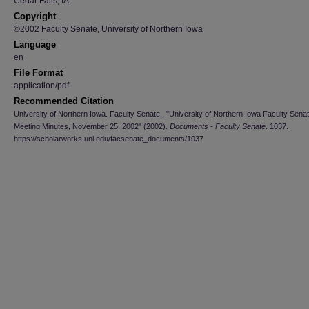
Cedar Falls, IA
Copyright
©2002 Faculty Senate, University of Northern Iowa
Language
en
File Format
application/pdf
Recommended Citation
University of Northern Iowa. Faculty Senate., "University of Northern Iowa Faculty Sena
Meeting Minutes, November 25, 2002" (2002).
Documents - Faculty Senate
. 1037.
https://scholarworks.uni.edu/facsenate_documents/1037