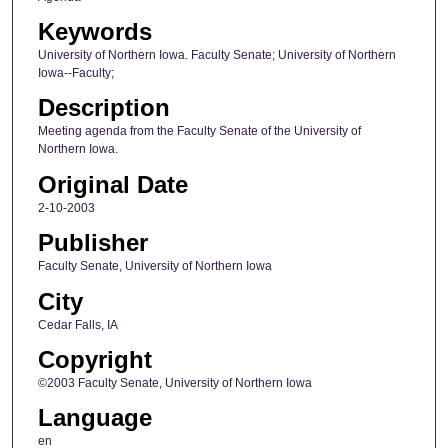
Keywords
University of Northern Iowa. Faculty Senate; University of Northern
Iowa--Faculty;
Description
Meeting agenda from the Faculty Senate of the University of
Northern Iowa.
Original Date
2-10-2003
Publisher
Faculty Senate, University of Northern Iowa
City
Cedar Falls, IA
Copyright
©2003 Faculty Senate, University of Northern Iowa
Language
en