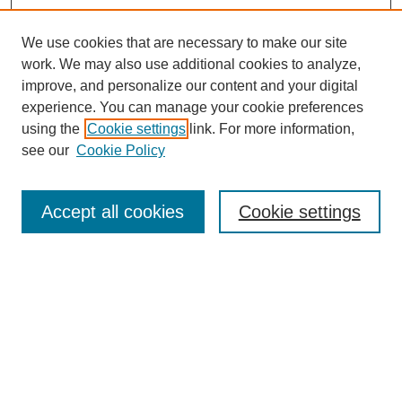
We use cookies that are necessary to make our site
work. We may also use additional cookies to analyze,
improve, and personalize our content and your digital
experience. You can manage your cookie preferences
using the
Cookie settings
link. For more information,
see our
Cookie Policy
Search
Accept all cookies
Cookie settings
Enter search terms:
Select context to search:
Advanced Search
Notify me via email or
RSS