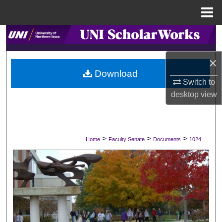
Menu
Home
Search
×
Browse Collections
Download
Switch to
My Account
desktop
view
About
Digital Commons Network™
>
>
>
Home
Faculty Senate
Documents
1024