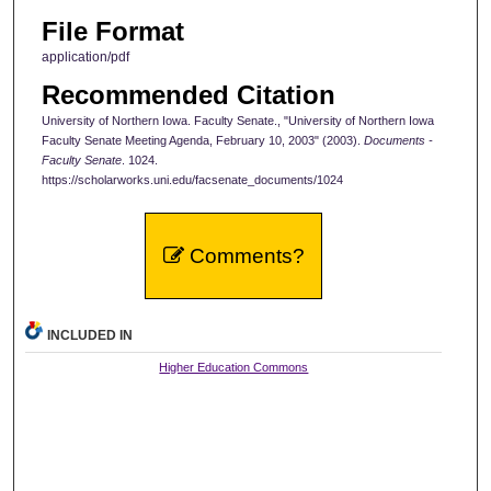
File Format
application/pdf
Recommended Citation
University of Northern Iowa. Faculty Senate., "University of Northern Iowa
Faculty Senate Meeting Agenda, February 10, 2003" (2003).
Documents -
Faculty Senate
. 1024.
https://scholarworks.uni.edu/facsenate_documents/1024
Comments?
INCLUDED IN
Higher Education Commons