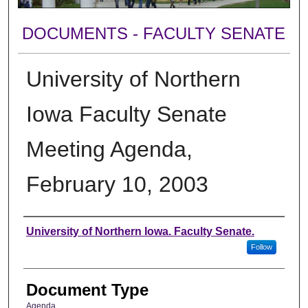
DOCUMENTS - FACULTY SENATE
University of Northern
Iowa Faculty Senate
Meeting Agenda,
February 10, 2003
Authors
University of Northern Iowa. Faculty Senate.
Follow
Document Type
Agenda