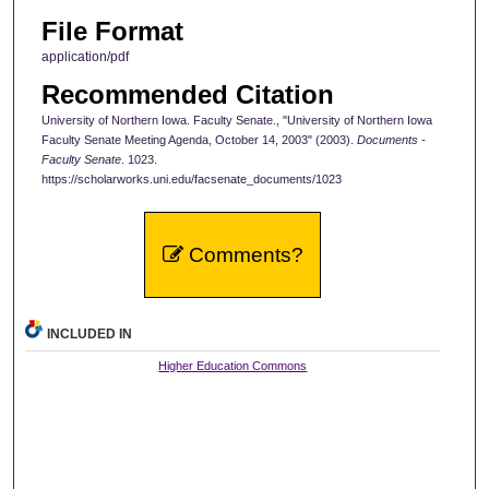
File Format
application/pdf
Recommended Citation
University of Northern Iowa. Faculty Senate., "University of Northern Iowa
Faculty Senate Meeting Agenda, October 14, 2003" (2003).
Documents -
Faculty Senate
. 1023.
https://scholarworks.uni.edu/facsenate_documents/1023
Comments?
INCLUDED IN
Higher Education Commons