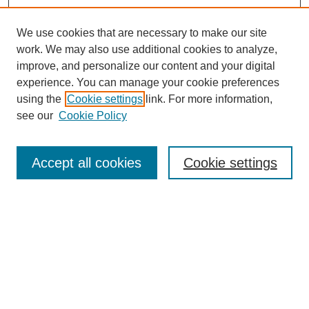
We use cookies that are necessary to make our site
work. We may also use additional cookies to analyze,
improve, and personalize our content and your digital
experience. You can manage your cookie preferences
using the
Cookie settings
link. For more information,
see our
Cookie Policy
Search
Accept all cookies
Cookie settings
Enter search terms:
Select context to search:
Advanced Search
Notify me via email or
RSS