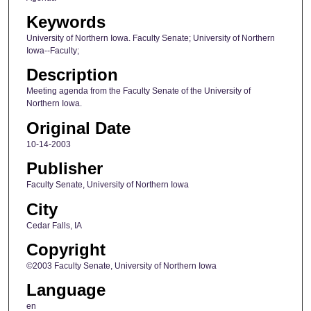
Keywords
University of Northern Iowa. Faculty Senate; University of Northern
Iowa--Faculty;
Description
Meeting agenda from the Faculty Senate of the University of
Northern Iowa.
Original Date
10-14-2003
Publisher
Faculty Senate, University of Northern Iowa
City
Cedar Falls, IA
Copyright
©2003 Faculty Senate, University of Northern Iowa
Language
en