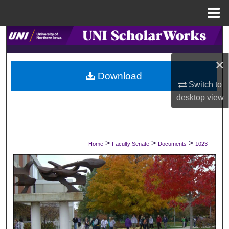
Menu
Home
Search
×
Browse Collections
Download
Switch to
My Account
desktop
view
About
Digital Commons Network™
>
>
>
Home
Faculty Senate
Documents
1023