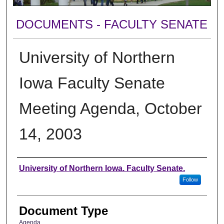
DOCUMENTS - FACULTY SENATE
University of Northern
Iowa Faculty Senate
Meeting Agenda, October
14, 2003
Authors
University of Northern Iowa. Faculty Senate.
Follow
Document Type
Agenda