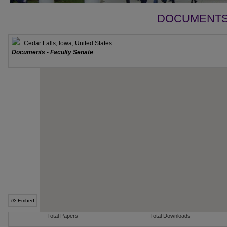
DOCUMENTS 