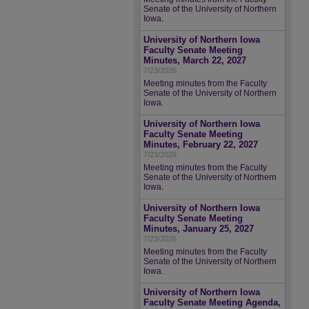
Senate of the University of Northern
Iowa.
University of Northern Iowa
Faculty Senate Meeting
Minutes, March 22, 2027
7/23/2026
Meeting minutes from the Faculty
Senate of the University of Northern
Iowa.
University of Northern Iowa
Faculty Senate Meeting
Minutes, February 22, 2027
7/23/2026
Meeting minutes from the Faculty
Senate of the University of Northern
Iowa.
University of Northern Iowa
Faculty Senate Meeting
Minutes, January 25, 2027
7/23/2026
Meeting minutes from the Faculty
Senate of the University of Northern
Iowa.
University of Northern Iowa
Faculty Senate Meeting Agenda,