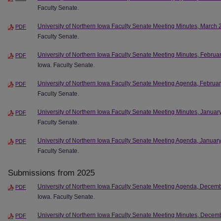
Faculty Senate.
University of Northern Iowa Faculty Senate Meeting Minutes, March 
PDF
Faculty Senate.
University of Northern Iowa Faculty Senate Meeting Minutes, Februa
PDF
Iowa. Faculty Senate.
University of Northern Iowa Faculty Senate Meeting Agenda, Februa
PDF
Faculty Senate.
University of Northern Iowa Faculty Senate Meeting Minutes, Januar
PDF
Faculty Senate.
University of Northern Iowa Faculty Senate Meeting Agenda, Januar
PDF
Faculty Senate.
Submissions from 2025
University of Northern Iowa Faculty Senate Meeting Agenda, Decem
PDF
Iowa. Faculty Senate.
University of Northern Iowa Faculty Senate Meeting Minutes, Decem
PDF