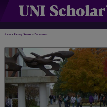
>
>
Home
Faculty Senate
Documents