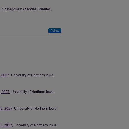
in categories: Agendas, Minutes,
Follow
, 2027
, University of Northern Iowa.
6, 2027
, University of Northern Iowa.
22, 2027
, University of Northern Iowa.
22, 2027
, University of Northern Iowa.