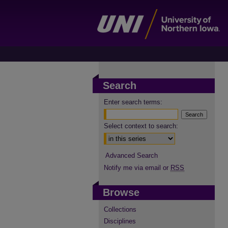
Search
Enter search terms:
Select context to search:
Advanced Search
Notify me via email or
RSS
Browse
Collections
Disciplines