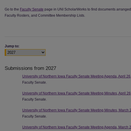
Go to the
Faculty Senate
page in UNI ScholarWorks to find documents arranged 
Faculty Rosters, and Committee Membership Lists.
Jump to:
Submissions from 2027
University of Northern Iowa Faculty Senate Meeting Agenda, April 26
Faculty Senate.
University of Northern Iowa Faculty Senate Meeting Minutes, April 2
Faculty Senate.
University of Northern Iowa Faculty Senate Meeting Minutes, March 
Faculty Senate.
University of Northern Iowa Faculty Senate Meeting Agenda, March 