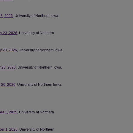
23, 2026
, University of Northern Iowa.
ry 23, 2026
, University of Northern
ry 23, 2026
, University of Northern Iowa.
y 26, 2026
, University of Northern Iowa.
y 26, 2026
, University of Northern Iowa.
ber 1, 2025
, University of Northern
ber 1, 2025
, University of Northern