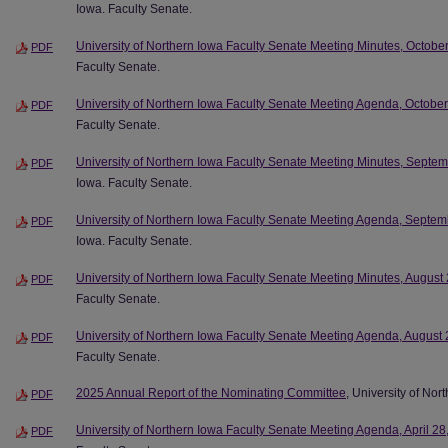
Iowa. Faculty Senate.
University of Northern Iowa Faculty Senate Meeting Minutes, Octobe
PDF
Faculty Senate.
University of Northern Iowa Faculty Senate Meeting Agenda, Octobe
PDF
Faculty Senate.
University of Northern Iowa Faculty Senate Meeting Minutes, Septe
PDF
Iowa. Faculty Senate.
University of Northern Iowa Faculty Senate Meeting Agenda, Septem
PDF
Iowa. Faculty Senate.
University of Northern Iowa Faculty Senate Meeting Minutes, August
PDF
Faculty Senate.
University of Northern Iowa Faculty Senate Meeting Agenda, August 
PDF
Faculty Senate.
2025 Annual Report of the Nominating Committee
, University of Nor
PDF
University of Northern Iowa Faculty Senate Meeting Agenda, April 28
PDF