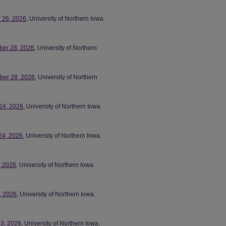
r 26, 2026
, University of Northern Iowa.
ber 28, 2026
, University of Northern
mber 28, 2026
, University of Northern
 24, 2026
, University of Northern Iowa.
24, 2026
, University of Northern Iowa.
, 2026
, University of Northern Iowa.
7, 2026
, University of Northern Iowa.
23, 2026
, University of Northern Iowa.