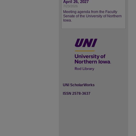
April 26, 2027
7/23/2026
Meeting agenda from the Faculty
Senate of the University of Northern
Iowa.
UNI ScholarWorks
ISSN 2578-3637