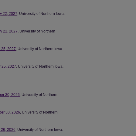
ry 22, 2027
, University of Northern Iowa.
ry 22, 2027
, University of Northern
y 25, 2027
, University of Northern Iowa.
y 25, 2027
, University of Northern Iowa.
ber 30, 2026
, University of Northern
ber 30, 2026
, University of Northern
r 26, 2026
, University of Northern Iowa.