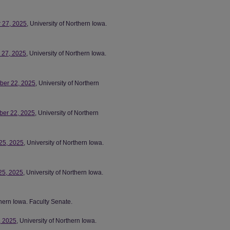
r 27, 2025
, University of Northern Iowa.
r 27, 2025
, University of Northern Iowa.
mber 22, 2025
, University of Northern
ber 22, 2025
, University of Northern
 25, 2025
, University of Northern Iowa.
25, 2025
, University of Northern Iowa.
thern Iowa. Faculty Senate.
, 2025
, University of Northern Iowa.