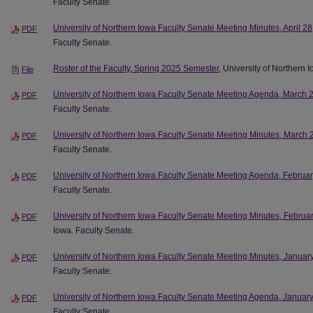
Faculty Senate.
University of Northern Iowa Faculty Senate Meeting Minutes, April 2
PDF
Faculty Senate.
Roster of the Faculty, Spring 2025 Semester
, University of Northern 
File
University of Northern Iowa Faculty Senate Meeting Agenda, March 
PDF
Faculty Senate.
University of Northern Iowa Faculty Senate Meeting Minutes, March 
PDF
Faculty Senate.
University of Northern Iowa Faculty Senate Meeting Agenda, Februa
PDF
Faculty Senate.
University of Northern Iowa Faculty Senate Meeting Minutes, Februa
PDF
Iowa. Faculty Senate.
University of Northern Iowa Faculty Senate Meeting Minutes, Januar
PDF
Faculty Senate.
University of Northern Iowa Faculty Senate Meeting Agenda, Januar
PDF
Faculty Senate.