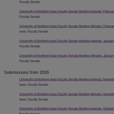
Faculty Senate.
University of Northern Iowa Faculty Senate Meeting Agenda, Februa
Faculty Senate.
University of Northern Iowa Faculty Senate Meeting Minutes, Februa
Iowa. Faculty Senate.
University of Northern Iowa Faculty Senate Meeting Agenda, Januar
Faculty Senate.
University of Northern Iowa Faculty Senate Meeting Minutes, Januar
Faculty Senate.
Submissions from 2026
University of Northern Iowa Faculty Senate Meeting Agenda, Novem
Iowa. Faculty Senate.
University of Northern Iowa Faculty Senate Meeting Minutes, Novem
Iowa. Faculty Senate.
University of Northern Iowa Faculty Senate Meeting Agenda, Octobe