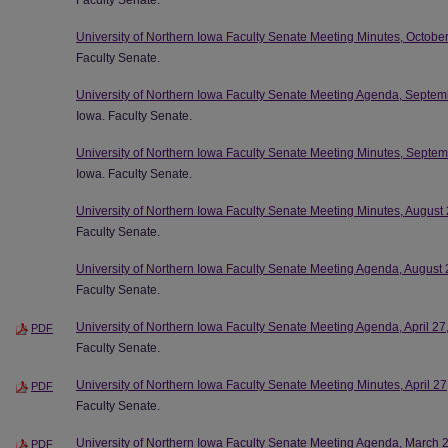
Faculty Senate.
University of Northern Iowa Faculty Senate Meeting Minutes, Octobe
Faculty Senate.
University of Northern Iowa Faculty Senate Meeting Agenda, Septem
Iowa. Faculty Senate.
University of Northern Iowa Faculty Senate Meeting Minutes, Septe
Iowa. Faculty Senate.
University of Northern Iowa Faculty Senate Meeting Minutes, August
Faculty Senate.
University of Northern Iowa Faculty Senate Meeting Agenda, August 
Faculty Senate.
University of Northern Iowa Faculty Senate Meeting Agenda, April 27
PDF
Faculty Senate.
University of Northern Iowa Faculty Senate Meeting Minutes, April 2
PDF
Faculty Senate.
University of Northern Iowa Faculty Senate Meeting Agenda, March 
PDF