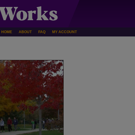
HOME
ABOUT
FAQ
MY ACCOUNT