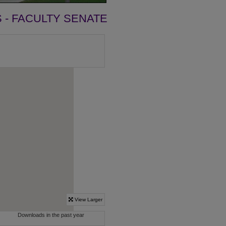
- FACULTY SENATE