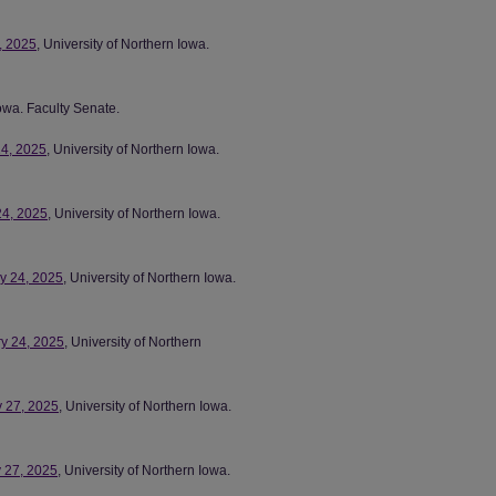
8, 2025
, University of Northern Iowa.
Iowa. Faculty Senate.
24, 2025
, University of Northern Iowa.
24, 2025
, University of Northern Iowa.
ry 24, 2025
, University of Northern Iowa.
ry 24, 2025
, University of Northern
y 27, 2025
, University of Northern Iowa.
y 27, 2025
, University of Northern Iowa.