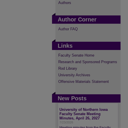
Authors
Author Corner
Author FAQ
Links
Faculty Senate Home
Research and Sponsored Programs
Rod Library
University Archives
Offensive Materials Statement
New Posts
University of Northern Iowa
Faculty Senate Meeting
Minutes, April 26, 2027
7/23/2026
Meeting minutes from the Faculty