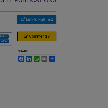
ULTY PUBLICATIONS
Link to Full Text
Comments?
Follow
Follow
SHARE
Facebook
LinkedIn
WhatsApp
Email
Share