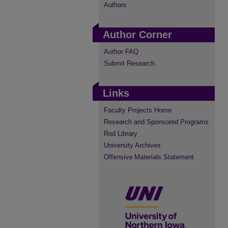
Authors
Author Corner
Author FAQ
Submit Research
Links
Faculty Projects Home
Research and Sponsored Programs
Rod Library
University Archives
Offensive Materials Statement