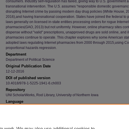
consumers. Industry self-regulation has failed, giving way to U.S. government 
transnational intervention. The U.S. assumes "responsible domestic governanc
disrupting Internet crime by passing modern day drug policies (White House, 2
2016),and having transnational cooperation. States have joined the federal to 
laws generally on licensed in-state entities processing orders for rogue Internet
pharmacies(GAO, 2013) but not uniformly. However, online pharmacy sites cont
dispense without "valid" prescriptions, unapproved drugs are sold online, and i
pharmacies continue to operate. This chapter explores why some American sta
adopted laws regulating Internet pharmacies from 2000 through 2015,using C
proportional hazards regression.
Department
Department of Political Science
Original Publication Date
12-12-2016
DOI of published version
10.4018/978-1-5225-1941-6.ch003
Repository
UNI ScholarWorks, Rod Library, University of Northern Iowa
Language
en
Recommended Citation
Schmeida, Mary and McNeal, Ramona S., "Internet Pharmacy Cybercrime: State Policy M
Risks 2000-2015" (2016).
Faculty Publications
. 989.
te work. We may also use additional cookies to