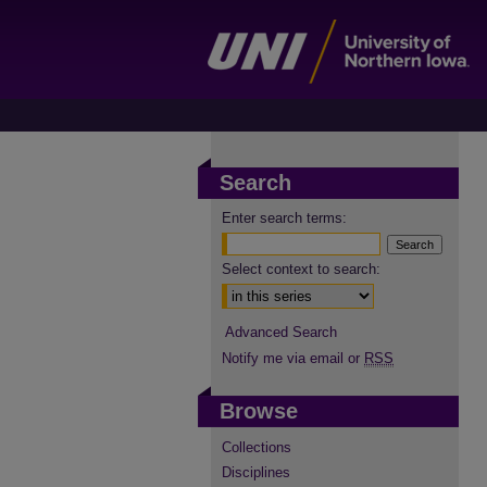
Search
Enter search terms:
Select context to search:
Advanced Search
Notify me via email or
RSS
Browse
Collections
Disciplines