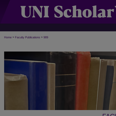
>
>
Home
Faculty Publications
989