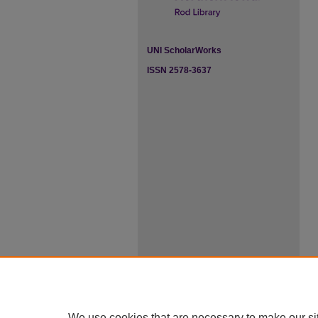
UNI ScholarWorks
ISSN 2578-3637
We use cookies that are necessary to make our si