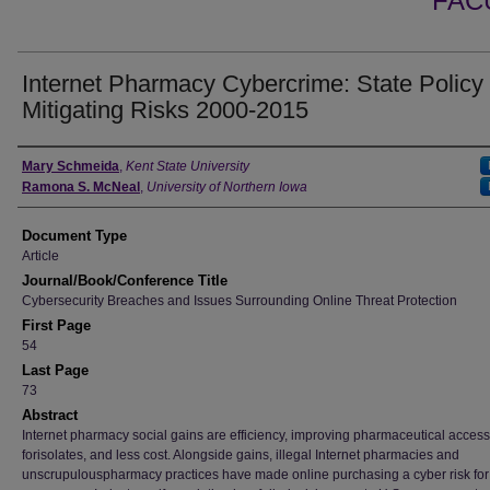
FAC
Internet Pharmacy Cybercrime: State Policy
Mitigating Risks 2000-2015
Authors
Mary Schmeida
,
Kent State University
Ramona S. McNeal
,
University of Northern Iowa
Document Type
Article
Journal/Book/Conference Title
Cybersecurity Breaches and Issues Surrounding Online Threat Protection
First Page
54
Last Page
73
Abstract
Internet pharmacy social gains are efficiency, improving pharmaceutical access
forisolates, and less cost. Alongside gains, illegal Internet pharmacies and
unscrupulouspharmacy practices have made online purchasing a cyber risk for