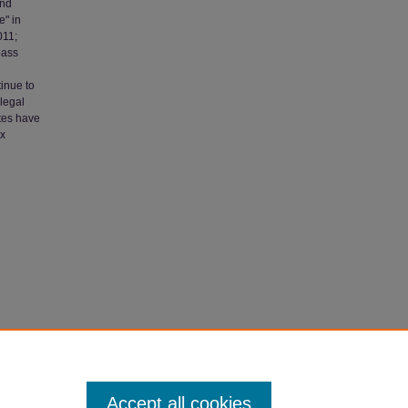
and
e" in
011;
pass
inue to
llegal
tes have
ox
itigating
Accept all cookies