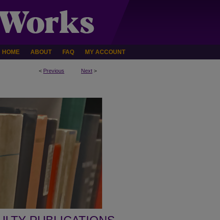
HOME
ABOUT
FAQ
MY ACCOUNT
<
Previous
Next
>