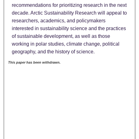
recommendations for prioritizing research in the next
decade. Arctic Sustainability Research will appeal to
researchers, academics, and policymakers
interested in sustainability science and the practices
of sustainable development, as well as those
working in polar studies, climate change, political
geography, and the history of science.
This paper has been withdrawn.