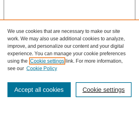
We use cookies that are necessary to make our site
work. We may also use additional cookies to analyze,
improve, and personalize our content and your digital
experience. You can manage your cookie preferences
using the
Cookie settings
link. For more information,
see our
Cookie Policy
Search
Accept all cookies
Cookie settings
Enter search terms:
Select context to search: