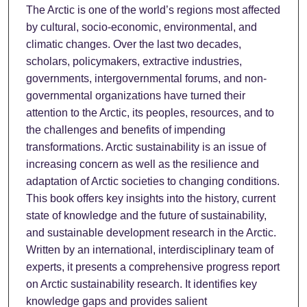
The Arctic is one of the world’s regions most affected
by cultural, socio-economic, environmental, and
climatic changes. Over the last two decades,
scholars, policymakers, extractive industries,
governments, intergovernmental forums, and non-
governmental organizations have turned their
attention to the Arctic, its peoples, resources, and to
the challenges and benefits of impending
transformations. Arctic sustainability is an issue of
increasing concern as well as the resilience and
adaptation of Arctic societies to changing conditions.
This book offers key insights into the history, current
state of knowledge and the future of sustainability,
and sustainable development research in the Arctic.
Written by an international, interdisciplinary team of
experts, it presents a comprehensive progress report
on Arctic sustainability research. It identifies key
knowledge gaps and provides salient