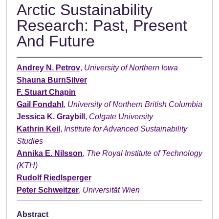
Arctic Sustainability
Research: Past, Present
And Future
Andrey N. Petrov
,
University of Northern Iowa
Shauna BurnSilver
F. Stuart Chapin
Gail Fondahl
,
University of Northern British Columbia
Jessica K. Graybill
,
Colgate University
Kathrin Keil
,
Institute for Advanced Sustainability
Studies
Annika E. Nilsson
,
The Royal Institute of Technology
(KTH)
Rudolf Riedlsperger
Peter Schweitzer
,
Universität Wien
Abstract