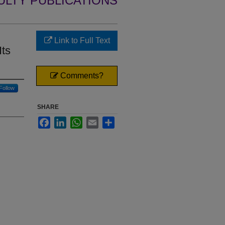
ULTY PUBLICATIONS
Link to Full Text
Its
Comments?
Follow
SHARE
Facebook
LinkedIn
WhatsApp
Email
Share