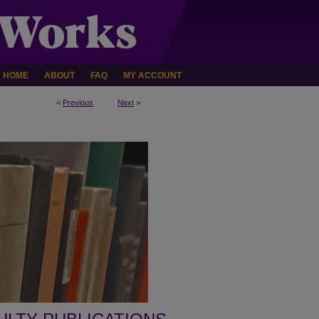
HOME
ABOUT
FAQ
MY ACCOUNT
<
Previous
Next
>