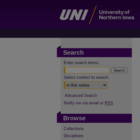
Search
Enter search terms:
Select context to search:
Advanced Search
Notify me via email or
RSS
Browse
Collections
Disciplines