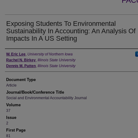
FAC
Exposing Students To Environmental
Sustainability In Accounting: An Analysis Of 
Impacts In A US Setting
Authors
W. Eric Lee
,
University of Northern Iowa
Rachel N. Birkey
,
Illinois State University
Dennis M. Patten
,
Illinois State University
Document Type
Article
Journal/Book/Conference Title
Social and Environmental Accountability Journal
Volume
37
Issue
2
First Page
81