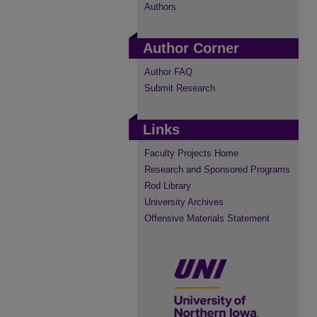
Authors
Author Corner
Author FAQ
Submit Research
Links
Faculty Projects Home
Research and Sponsored Programs
Rod Library
University Archives
Offensive Materials Statement