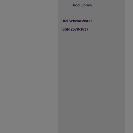
UNI ScholarWorks
ISSN 2578-3637