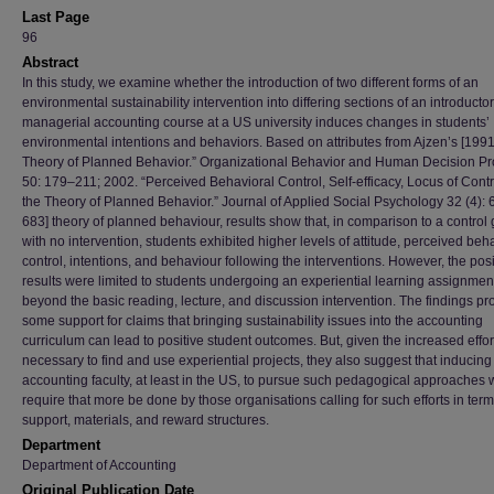
Last Page
96
Abstract
In this study, we examine whether the introduction of two different forms of an
environmental sustainability intervention into differing sections of an introductor
managerial accounting course at a US university induces changes in students’
environmental intentions and behaviors. Based on attributes from Ajzen’s [1991
Theory of Planned Behavior.” Organizational Behavior and Human Decision P
50: 179–211; 2002. “Perceived Behavioral Control, Self-efficacy, Locus of Contr
the Theory of Planned Behavior.” Journal of Applied Social Psychology 32 (4):
683] theory of planned behaviour, results show that, in comparison to a control
with no intervention, students exhibited higher levels of attitude, perceived beh
control, intentions, and behaviour following the interventions. However, the posi
results were limited to students undergoing an experiential learning assignmen
beyond the basic reading, lecture, and discussion intervention. The findings pr
some support for claims that bringing sustainability issues into the accounting
curriculum can lead to positive student outcomes. But, given the increased effor
necessary to find and use experiential projects, they also suggest that inducing
accounting faculty, at least in the US, to pursue such pedagogical approaches w
require that more be done by those organisations calling for such efforts in term
support, materials, and reward structures.
Department
Department of Accounting
Original Publication Date