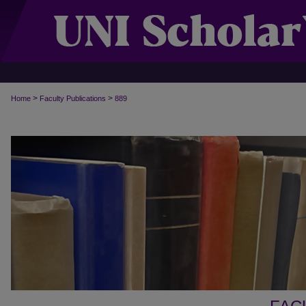
>
>
Home
Faculty Publications
889