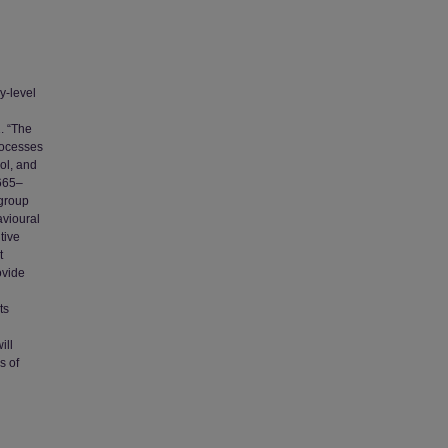
y-level
. “The
rocesses
ol, and
 665–
 group
avioural
tive
t
ovide
ts
ill
s of