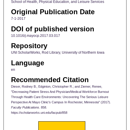
School of Health, Physical Education, and Leisure Services
Original Publication Date
7-1-2017
DOI of published version
10.1016/j.mayocp.2017.03.017
Repository
UNI ScholarWorks, Rod Library, University of Northern Iowa
Language
en
Recommended Citation
Dieser, Rodney B.; Edginton, Christopher R.; and Ziemer, Renee,
"Decreasing Patient Stress And Physician/Medical Workforce Burnout
Through Health Care Environments: Uncovering The Serious Leisure
Perspective At Mayo Clinic's Campus In Rochester, Minnesota" (2017).
Faculty Publications
. 858.
https://scholarworks.uni.edu/facpub/858