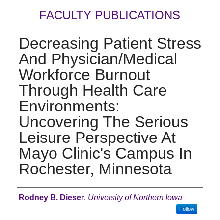
FACULTY PUBLICATIONS
Decreasing Patient Stress
And Physician/Medical
Workforce Burnout
Through Health Care
Environments:
Uncovering The Serious
Leisure Perspective At
Mayo Clinic's Campus In
Rochester, Minnesota
Authors
Rodney B. Dieser
,
University of Northern Iowa
Follow