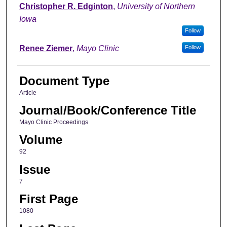
Christopher R. Edginton
,
University of Northern
Iowa
Follow
Renee Ziemer
,
Mayo Clinic
Follow
Document Type
Article
Journal/Book/Conference Title
Mayo Clinic Proceedings
Volume
92
Issue
7
First Page
1080