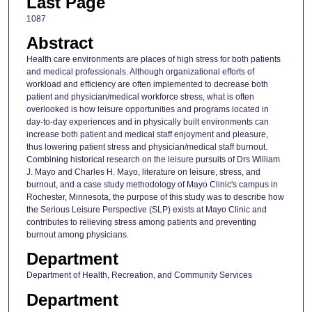
Last Page
1087
Abstract
Health care environments are places of high stress for both patients
and medical professionals. Although organizational efforts of
workload and efficiency are often implemented to decrease both
patient and physician/medical workforce stress, what is often
overlooked is how leisure opportunities and programs located in
day-to-day experiences and in physically built environments can
increase both patient and medical staff enjoyment and pleasure,
thus lowering patient stress and physician/medical staff burnout.
Combining historical research on the leisure pursuits of Drs William
J. Mayo and Charles H. Mayo, literature on leisure, stress, and
burnout, and a case study methodology of Mayo Clinic's campus in
Rochester, Minnesota, the purpose of this study was to describe how
the Serious Leisure Perspective (SLP) exists at Mayo Clinic and
contributes to relieving stress among patients and preventing
burnout among physicians.
Department
Department of Health, Recreation, and Community Services
Department