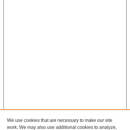
We use cookies that are necessary to make our site
work. We may also use additional cookies to analyze,