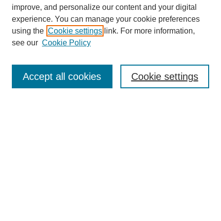
improve, and personalize our content and your digital
experience. You can manage your cookie preferences
using the
Cookie settings
link. For more information,
see our
Cookie Policy
Search
Accept all cookies
Cookie settings
Enter search terms:
Select context to search:
Advanced Search
Notify me via email or
RSS
Browse
Collections