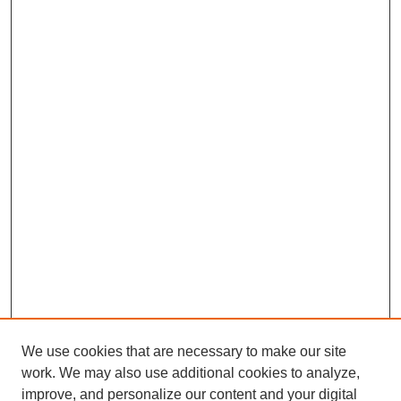
We use cookies that are necessary to make our site
work. We may also use additional cookies to analyze,
improve, and personalize our content and your digital