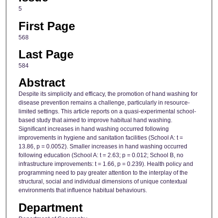
5
First Page
568
Last Page
584
Abstract
Despite its simplicity and efficacy, the promotion of hand washing for
disease prevention remains a challenge, particularly in resource-
limited settings. This article reports on a quasi-experimental school-
based study that aimed to improve habitual hand washing.
Significant increases in hand washing occurred following
improvements in hygiene and sanitation facilities (School A: t =
13.86, p = 0.0052). Smaller increases in hand washing occurred
following education (School A: t = 2.63; p = 0.012; School B, no
infrastructure improvements: t = 1.66, p = 0.239). Health policy and
programming need to pay greater attention to the interplay of the
structural, social and individual dimensions of unique contextual
environments that influence habitual behaviours.
Department