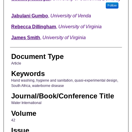
Follow
Jabulani Gumbo
,
University of Venda
Rebecca Dillingham
,
University of Virginia
James Smith
,
University of Virginia
Document Type
Article
Keywords
Hand washing, hygiene and sanitation, quasi-experimental design,
South Africa, waterborne disease
Journal/Book/Conference Title
Water International
Volume
42
Issue