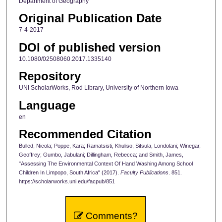
Department of Geography
Original Publication Date
7-4-2017
DOI of published version
10.1080/02508060.2017.1335140
Repository
UNI ScholarWorks, Rod Library, University of Northern Iowa
Language
en
Recommended Citation
Bulled, Nicola; Poppe, Kara; Ramatsisti, Khuliso; Sitsula, Londolani; Winegar,
Geoffrey; Gumbo, Jabulani; Dillingham, Rebecca; and Smith, James,
"Assessing The Environmental Context Of Hand Washing Among School
Children In Limpopo, South Africa" (2017).
Faculty Publications
. 851.
https://scholarworks.uni.edu/facpub/851
Comments?