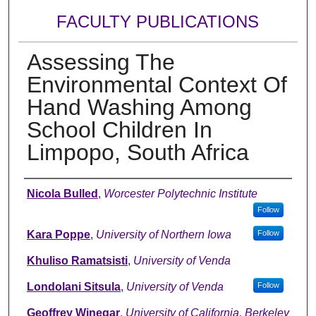
FACULTY PUBLICATIONS
Assessing The
Environmental Context Of
Hand Washing Among
School Children In
Limpopo, South Africa
Authors
Nicola Bulled
,
Worcester Polytechnic Institute
Follow
Kara Poppe
,
University of Northern Iowa
Follow
Khuliso Ramatsisti
,
University of Venda
Londolani Sitsula
,
University of Venda
Follow
Geoffrey Winegar
,
University of California, Berkeley