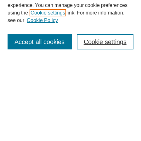
experience. You can manage your cookie preferences
using the
Cookie settings
link. For more information,
see our
Cookie Policy
Search
Accept all cookies
Cookie settings
Enter search terms:
Select context to search:
Advanced Search
Notify me via email or
RSS
Browse
Collections
Disciplines