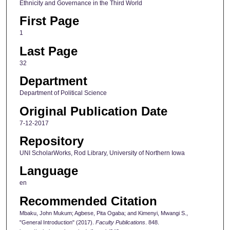
Ethnicity and Governance in the Third World
First Page
1
Last Page
32
Department
Department of Political Science
Original Publication Date
7-12-2017
Repository
UNI ScholarWorks, Rod Library, University of Northern Iowa
Language
en
Recommended Citation
Mbaku, John Mukum; Agbese, Pita Ogaba; and Kimenyi, Mwangi S.,
"General Introduction" (2017).
Faculty Publications
. 848.