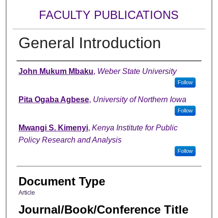
FACULTY PUBLICATIONS
General Introduction
Authors
John Mukum Mbaku
,
Weber State University
Follow
Pita Ogaba Agbese
,
University of Northern Iowa
Follow
Mwangi S. Kimenyi
,
Kenya Institute for Public
Policy Research and Analysis
Follow
Document Type
Article
Journal/Book/Conference Title