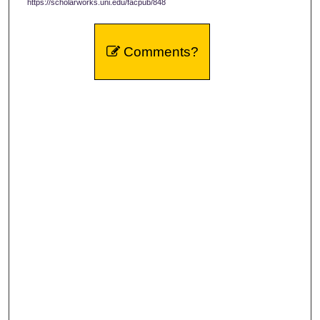
https://scholarworks.uni.edu/facpub/848
Comments?