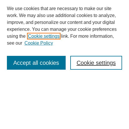
We use cookies that are necessary to make our site
work. We may also use additional cookies to analyze,
improve, and personalize our content and your digital
experience. You can manage your cookie preferences
using the
Cookie settings
link. For more information,
see our
Cookie Policy
Search
Accept all cookies
Cookie settings
Enter search terms:
Select context to search:
Advanced Search
Notify me via email or
RSS