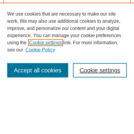
We use cookies that are necessary to make our site
work. We may also use additional cookies to analyze,
improve, and personalize our content and your digital
experience. You can manage your cookie preferences
using the
Cookie settings
link. For more information,
see our
Cookie Policy
Search
Accept all cookies
Cookie settings
Enter search terms:
Select context to search:
Advanced Search
Notify me via email or
RSS