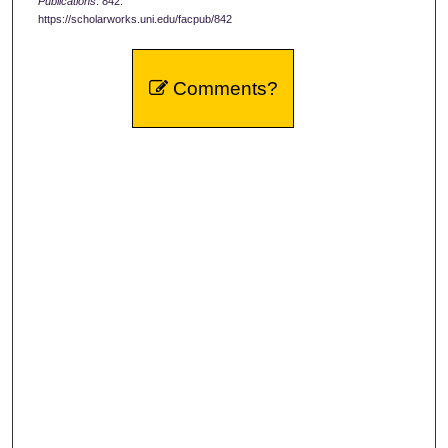
Publications
. 842.
https://scholarworks.uni.edu/facpub/842
Comments?