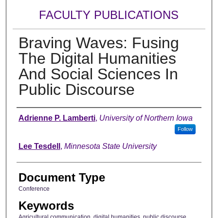
FACULTY PUBLICATIONS
Braving Waves: Fusing
The Digital Humanities
And Social Sciences In
Public Discourse
Authors
Adrienne P. Lamberti
,
University of Northern Iowa
Follow
Lee Tesdell
,
Minnesota State University
Document Type
Conference
Keywords
Agricultural communication, digital humanities, public discourse,