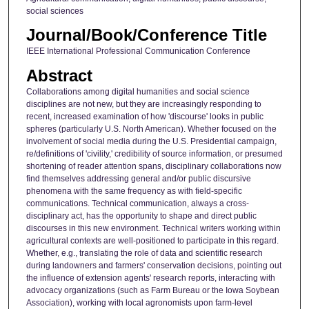
social sciences
Journal/Book/Conference Title
IEEE International Professional Communication Conference
Abstract
Collaborations among digital humanities and social science
disciplines are not new, but they are increasingly responding to
recent, increased examination of how 'discourse' looks in public
spheres (particularly U.S. North American). Whether focused on the
involvement of social media during the U.S. Presidential campaign,
re/definitions of 'civility,' credibility of source information, or presumed
shortening of reader attention spans, disciplinary collaborations now
find themselves addressing general and/or public discursive
phenomena with the same frequency as with field-specific
communications. Technical communication, always a cross-
disciplinary act, has the opportunity to shape and direct public
discourses in this new environment. Technical writers working within
agricultural contexts are well-positioned to participate in this regard.
Whether, e.g., translating the role of data and scientific research
during landowners and farmers' conservation decisions, pointing out
the influence of extension agents' research reports, interacting with
advocacy organizations (such as Farm Bureau or the Iowa Soybean
Association), working with local agronomists upon farm-level