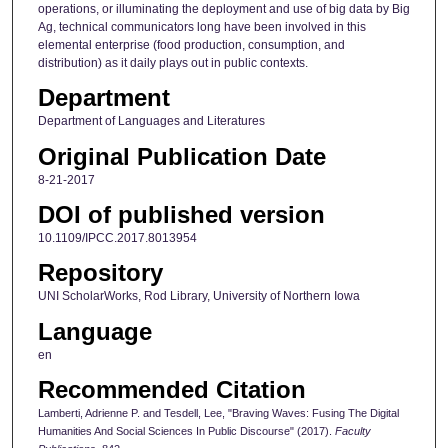
operations, or illuminating the deployment and use of big data by Big
Ag, technical communicators long have been involved in this
elemental enterprise (food production, consumption, and
distribution) as it daily plays out in public contexts.
Department
Department of Languages and Literatures
Original Publication Date
8-21-2017
DOI of published version
10.1109/IPCC.2017.8013954
Repository
UNI ScholarWorks, Rod Library, University of Northern Iowa
Language
en
Recommended Citation
Lamberti, Adrienne P. and Tesdell, Lee, "Braving Waves: Fusing The Digital
Humanities And Social Sciences In Public Discourse" (2017).
Faculty