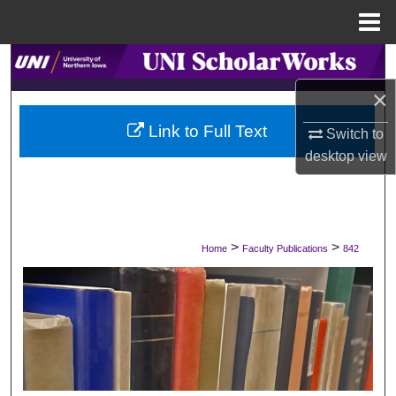
Menu
Home
Search
×
Browse Collections
Link to Full Text
Switch to
My Account
desktop
view
About
Digital Commons Network™
>
>
Home
Faculty Publications
842