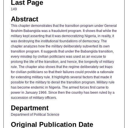
Last Page
149
Abstract
This chapter demonstrates that the transition program under General
Ibrahim Babangida was a fraudulent program. It shows that while the
military kept asserting that it was democratizing Nigeria, in reality, it
was destroying the institutional foundations of democracy. The
chapter analyzes how the military deliberately subverted its own
transition program. It suggests that under the Babangida transition,
every misstep by civilian politicians was used as an excuse to
prolong the life of the transition, and hence, the longevity of military
rule. The chapter also shows that the regime deliberately set traps
for civilian politicians so that their failures could provide a rationale
for extending military rule. It highlights several factors that made it
possible for the military to derail the transition program. Military rule
has become endemic in Nigeria. The armed forces first came to
power in January 1966. Since then the country has been ruled by a
succession of military officers.
Department
Department of Political Science
Original Publication Date