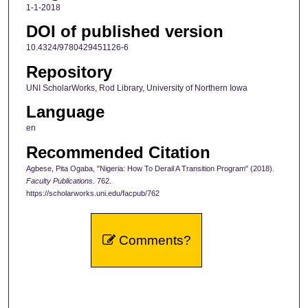
1-1-2018
DOI of published version
10.4324/9780429451126-6
Repository
UNI ScholarWorks, Rod Library, University of Northern Iowa
Language
en
Recommended Citation
Agbese, Pita Ogaba, "Nigeria: How To Derail A Transition Program" (2018).
Faculty Publications
. 762.
https://scholarworks.uni.edu/facpub/762
Comments?