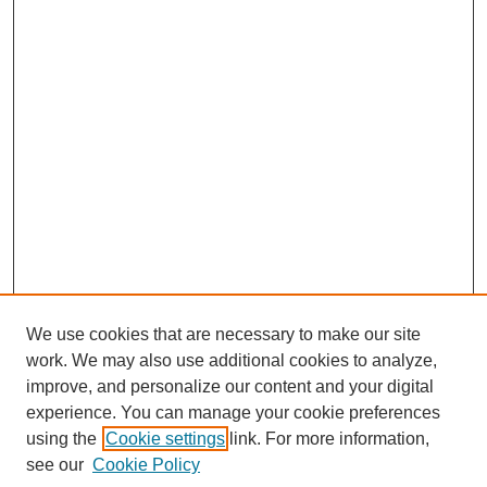
We use cookies that are necessary to make our site
work. We may also use additional cookies to analyze,
improve, and personalize our content and your digital
experience. You can manage your cookie preferences
using the
Cookie settings
link. For more information,
see our
Cookie Policy