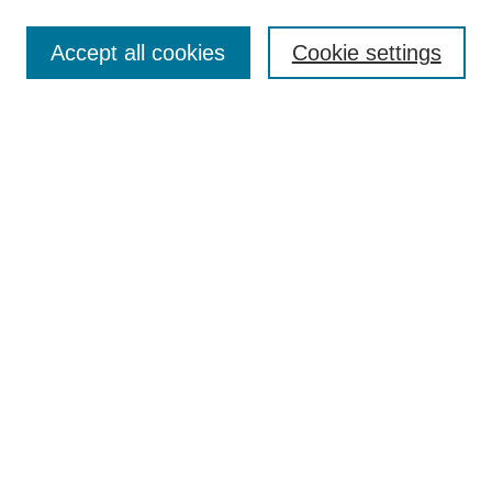
Search
Accept all cookies
Cookie settings
Enter search terms:
Select context to search:
Advanced Search
Notify me via email or
RSS
Browse
Collections
Disciplines
Authors
Author Corner
Author FAQ