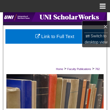
Menu
Home
Search
×
Browse Collections
Switch to
Link to Full Text
My Account
desktop
view
About
Digital Commons Network™
>
>
Home
Faculty Publications
762