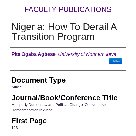
FACULTY PUBLICATIONS
Nigeria: How To Derail A
Transition Program
Authors
Pita Ogaba Agbese
,
University of Northern Iowa
Follow
Document Type
Article
Journal/Book/Conference Title
Multiparty Democracy and Political Change: Constraints to
Democratization in Africa
First Page
123