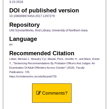
3-15-2018
DOI of published version
10.1080/08974454.2017.1297279
Repository
UNI ScholarWorks, Rod Library, University of Northern Iowa
Language
en
Recommended Citation
Leiber, Michael J.; Beaudry-Cyr, Maude; Peck, Jennifer H.; and Mack, Kristin
Y., "Sentencing Recommendations By Probation Officers And Judges: An
Examination Of Adult Offenders Across Gender" (2018).
Faculty
Publications
. 729.
https://scholarworks.uni.edu/facpub/729
Comments?