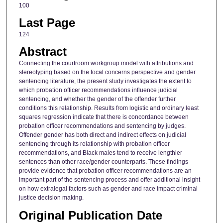
100
Last Page
124
Abstract
Connecting the courtroom workgroup model with attributions and
stereotyping based on the focal concerns perspective and gender
sentencing literature, the present study investigates the extent to
which probation officer recommendations influence judicial
sentencing, and whether the gender of the offender further
conditions this relationship. Results from logistic and ordinary least
squares regression indicate that there is concordance between
probation officer recommendations and sentencing by judges.
Offender gender has both direct and indirect effects on judicial
sentencing through its relationship with probation officer
recommendations, and Black males tend to receive lengthier
sentences than other race/gender counterparts. These findings
provide evidence that probation officer recommendations are an
important part of the sentencing process and offer additional insight
on how extralegal factors such as gender and race impact criminal
justice decision making.
Original Publication Date