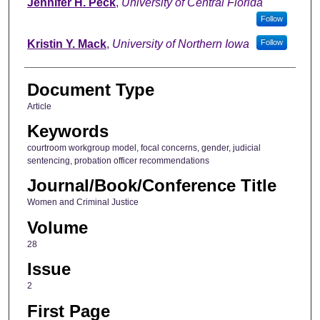
Jennifer H. Peck
,
University of Central Florida
Follow
Kristin Y. Mack
,
University of Northern Iowa
Follow
Document Type
Article
Keywords
courtroom workgroup model, focal concerns, gender, judicial
sentencing, probation officer recommendations
Journal/Book/Conference Title
Women and Criminal Justice
Volume
28
Issue
2
First Page