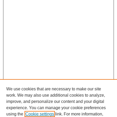
We use cookies that are necessary to make our site
work. We may also use additional cookies to analyze,
improve, and personalize our content and your digital
experience. You can manage your cookie preferences
using the
Cookie settings
link. For more information,