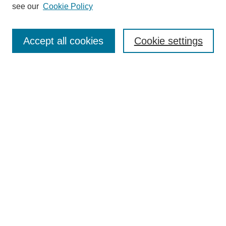
see our
Cookie Policy
Search
Accept all cookies
Cookie settings
Enter search terms:
Select context to search:
Advanced Search
Notify me via email or
RSS
Browse
Collections
Disciplines
Authors
Author Corner