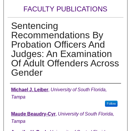
FACULTY PUBLICATIONS
Sentencing
Recommendations By
Probation Officers And
Judges: An Examination
Of Adult Offenders Across
Gender
Authors
Michael J. Leiber
,
University of South Florida,
Tampa
Follow
Maude Beaudry-Cyr
,
University of South Florida,
Tampa