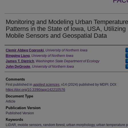
FAC
Monitoring and Modeling Urban Temperatur
Patterns in the State of Iowa, USA, Utilizing
Mobile Sensors and Geospatial Data
Authors
Clemir Abbeg Coproski
,
University of Northern Iowa
Bingqing Liang
,
University of Northern Iowa
James T. Dietrich
,
Washington State Department of Ecology
John DeGroote
,
University of Northern Iowa
Comments
First published in
applied sciences
, v14 (2024) published by MDPI. DOI:
https://doi.org/10.3390/app142210576
Document Type
Article
Publication Version
Published Version
Keywords
LiDAR, mobile sensors, random forest, urban morphology, urban temperature p