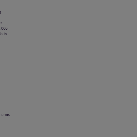
r
g
he
0,000
fects
 terms