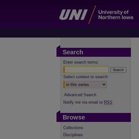
Search
Enter search terms:
Select context to search:
Advanced Search
Notify me via email or
RSS
Browse
Collections
Disciplines