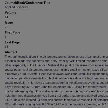
Journal/Book/Conference Title
Applied Sciences
Volume
14
Issue
22
First Page
1
Last Page
16
Abstract
Thorough investigations into air temperature variation across urban environme
essential to address concerns about city livability. With limited research on smal
cities, especially in the American Midwest, the goal of this research was to exa
spatial patterns of air temperature across multiple small to medium-sized cities 
a relatively rural US state. Extensive fieldwork was conducted utilizing manually
mobile temperature sensors to collect air temperature data at a high temporal 
spatial resolution in ten Iowa urban areas during the afternoon, evening, and n
days exceeding 32 °C from June to September 2022. Using the random forest
machine-learning algorithm and estimated urban morphological variables at va
neighborhood distances derived from 1 m2 aerial imagery and derived product
LiDAR data, we created 24 predicted surface temperature models that demonst
R2 coefficients ranging from 0.879 to 0.997 with the majority exceeding an R2 o