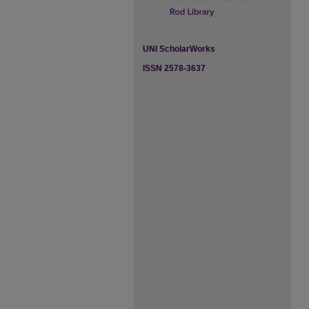
UNI ScholarWorks
ISSN 2578-3637