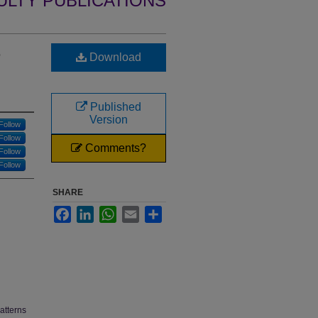
ULTY PUBLICATIONS
e
Download
Published
Version
Follow
Follow
Comments?
Follow
Follow
SHARE
Facebook
LinkedIn
WhatsApp
Email
Share
atterns