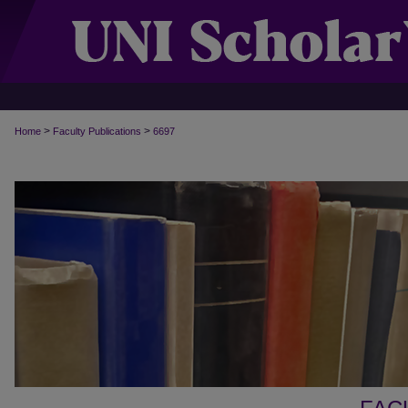
>
>
Home
Faculty Publications
6697