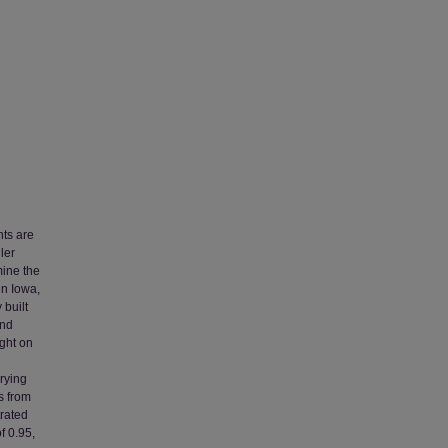
nts are
ler
mine the
in Iowa,
 built
and
ight on
rying
s from
rated
f 0.95,