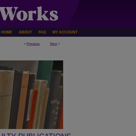
HOME
ABOUT
FAQ
MY ACCOUNT
<
Previous
Next
>