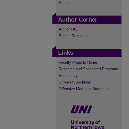
Authors
Author Corner
Author FAQ
Submit Research
Links
Faculty Projects Home
Research and Sponsored Programs
Rod Library
University Archives
Offensive Materials Statement