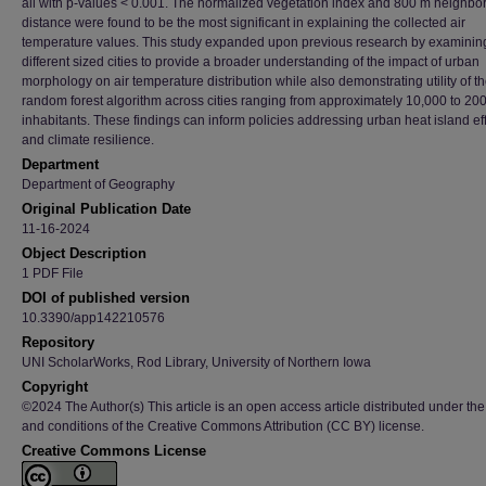
all with p-values < 0.001. The normalized vegetation index and 800 m neighbo
distance were found to be the most significant in explaining the collected air
temperature values. This study expanded upon previous research by examinin
different sized cities to provide a broader understanding of the impact of urban
morphology on air temperature distribution while also demonstrating utility of t
random forest algorithm across cities ranging from approximately 10,000 to 20
inhabitants. These findings can inform policies addressing urban heat island ef
and climate resilience.
Department
Department of Geography
Original Publication Date
11-16-2024
Object Description
1 PDF File
DOI of published version
10.3390/app142210576
Repository
UNI ScholarWorks, Rod Library, University of Northern Iowa
Copyright
©2024 The Author(s) This article is an open access article distributed under the
and conditions of the Creative Commons Attribution (CC BY) license.
Creative Commons License