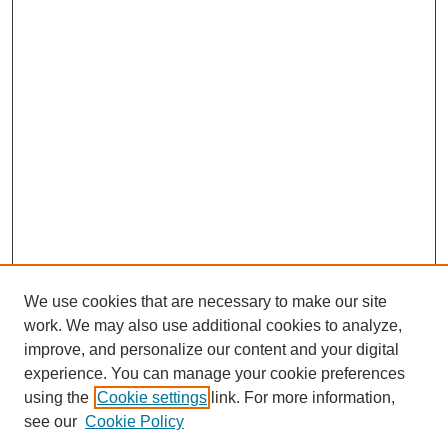
We use cookies that are necessary to make our site
work. We may also use additional cookies to analyze,
improve, and personalize our content and your digital
experience. You can manage your cookie preferences
using the
Cookie settings
link. For more information,
see our
Cookie Policy