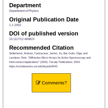
Department
Department of Physics
Original Publication Date
1-1-2002
DOI of published version
10.1117/12.469823
Recommended Citation
Stollenwerk, Andrew; Castracane, James; Xu, Bai; Gutin, Olga; and
Lavrijsen, Rein, "Diffractive Micro-Arrays for Active Spectroscopy and
Interconnect Applications" (2002).
Faculty Publications
. 6543.
https://scholarworks.uni.edu/facpub/6543
Comments?