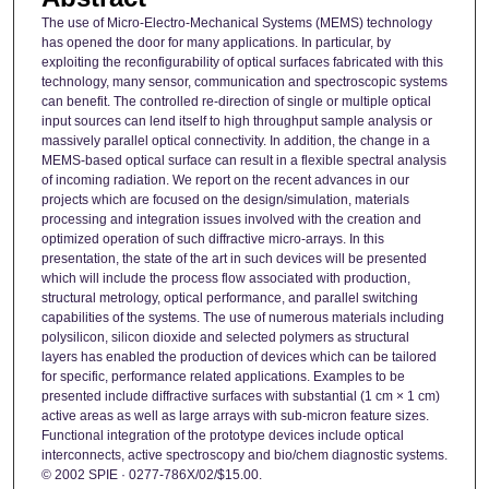
The use of Micro-Electro-Mechanical Systems (MEMS) technology
has opened the door for many applications. In particular, by
exploiting the reconfigurability of optical surfaces fabricated with this
technology, many sensor, communication and spectroscopic systems
can benefit. The controlled re-direction of single or multiple optical
input sources can lend itself to high throughput sample analysis or
massively parallel optical connectivity. In addition, the change in a
MEMS-based optical surface can result in a flexible spectral analysis
of incoming radiation. We report on the recent advances in our
projects which are focused on the design/simulation, materials
processing and integration issues involved with the creation and
optimized operation of such diffractive micro-arrays. In this
presentation, the state of the art in such devices will be presented
which will include the process flow associated with production,
structural metrology, optical performance, and parallel switching
capabilities of the systems. The use of numerous materials including
polysilicon, silicon dioxide and selected polymers as structural
layers has enabled the production of devices which can be tailored
for specific, performance related applications. Examples to be
presented include diffractive surfaces with substantial (1 cm × 1 cm)
active areas as well as large arrays with sub-micron feature sizes.
Functional integration of the prototype devices include optical
interconnects, active spectroscopy and bio/chem diagnostic systems.
© 2002 SPIE · 0277-786X/02/$15.00.