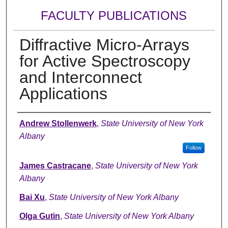
FACULTY PUBLICATIONS
Diffractive Micro-Arrays
for Active Spectroscopy
and Interconnect
Applications
Authors
Andrew Stollenwerk
,
State University of New York
Albany
Follow
James Castracane
,
State University of New York
Albany
Bai Xu
,
State University of New York Albany
Olga Gutin
,
State University of New York Albany