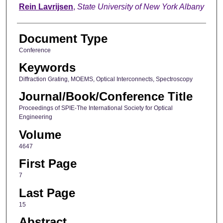
Rein Lavrijsen
,
State University of New York Albany
Document Type
Conference
Keywords
Diffraction Grating, MOEMS, Optical Interconnects, Spectroscopy
Journal/Book/Conference Title
Proceedings of SPIE-The International Society for Optical
Engineering
Volume
4647
First Page
7
Last Page
15
Abstract