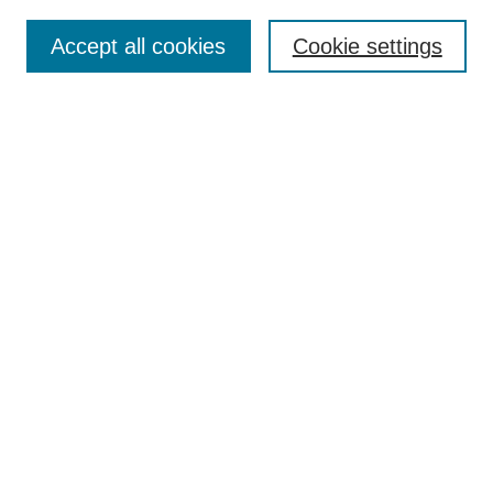
Search
Accept all cookies
Cookie settings
Enter search terms:
Select context to search:
Advanced Search
Notify me via email or
RSS
Browse
Collections
Disciplines
Authors
Author Corner
Author FAQ