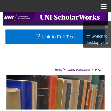
Menu
Home
Search
×
Browse Collections
Link to Full Text
Switch to
My Account
desktop
view
About
Digital Commons Network™
>
>
Home
Faculty Publications
6472