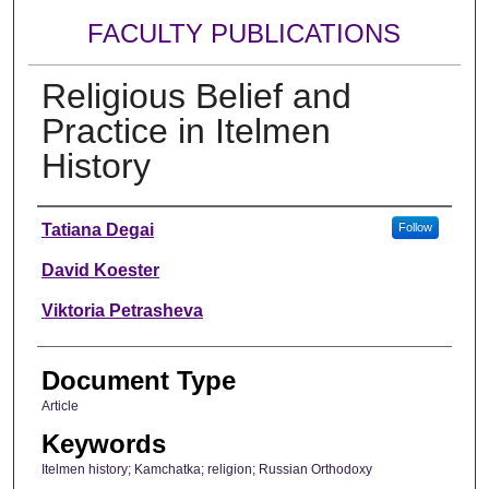
FACULTY PUBLICATIONS
Religious Belief and
Practice in Itelmen
History
Authors
Tatiana Degai
Follow
David Koester
Viktoria Petrasheva
Document Type
Article
Keywords
Itelmen history; Kamchatka; religion; Russian Orthodoxy