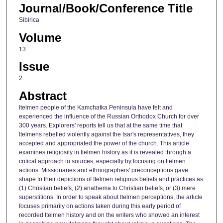
Journal/Book/Conference Title
Sibirica
Volume
13
Issue
2
Abstract
Itelmen people of the Kamchatka Peninsula have felt and
experienced the influence of the Russian Orthodox Church for over
300 years. Explorers' reports tell us that at the same time that
Itelmens rebelled violently against the tsar's representatives, they
accepted and appropriated the power of the church. This article
examines religiosity in Itelmen history as it is revealed through a
critical approach to sources, especially by focusing on Itelmen
actions. Missionaries and ethnographers' preconceptions gave
shape to their depictions of Itelmen religious beliefs and practices as
(1) Christian beliefs, (2) anathema to Christian beliefs, or (3) mere
superstitions. In order to speak about Itelmen perceptions, the article
focuses primarily on actions taken during this early period of
recorded Itelmen history and on the writers who showed an interest