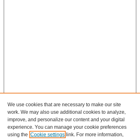
We use cookies that are necessary to make our site
work. We may also use additional cookies to analyze,
improve, and personalize our content and your digital
experience. You can manage your cookie preferences
using the
Cookie settings
link. For more information,