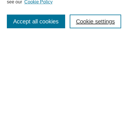
see our
Cookie Policy
Search
Accept all cookies
Cookie settings
Enter search terms:
Select context to search:
Advanced Search
Notify me via email or
RSS
Browse
Collections
Disciplines
Authors
Author Corner