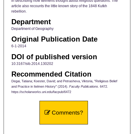
in describing how Itelmens thought about religious questions. The
article also recounts the little known story of the 1848 Kutkh
rebellion.
Department
Department of Geography
Original Publication Date
6-1-2014
DOI of published version
10.3167/sib.2014.130202
Recommended Citation
Degai, Tatiana; Koester, David; and Petrasheva, Viktoria, "Religious Belief
and Practice in Itelmen History" (2014).
Faculty Publications
. 6472.
https://scholarworks.uni.edu/facpub/6472
Comments?