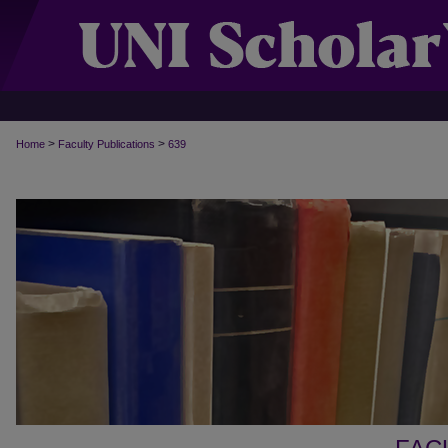
>
>
Home
Faculty Publications
639