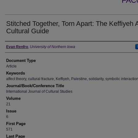
FAC
Stitched Together, Torn Apart: The Keffiyeh 
Cultural Guide
Authors
Evan Renfro
,
University of Northern Iowa
Document Type
Article
Keywords
affect theory, cultural fracture, Keffiyeh, Palestine, solidarity, symbolic interacti
Journal/Book/Conference Title
International Journal of Cultural Studies
Volume
21
Issue
6
First Page
571
Last Page