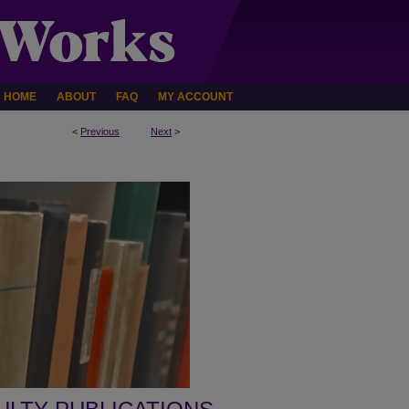
HOME
ABOUT
FAQ
MY ACCOUNT
<
Previous
Next
>