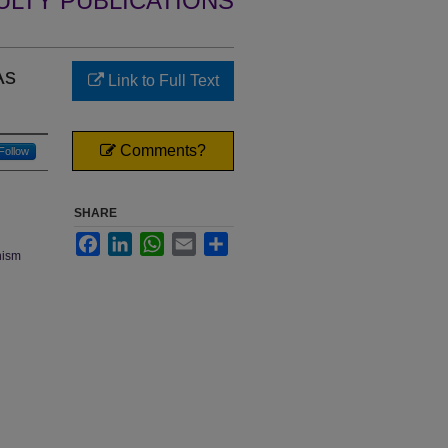
ULTY PUBLICATIONS
As
Link to Full Text
Comments?
Follow
SHARE
Facebook
LinkedIn
WhatsApp
Email
Share
onism