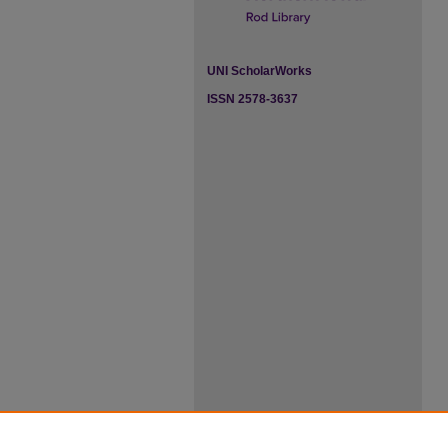
UNI ScholarWorks
ISSN 2578-3637