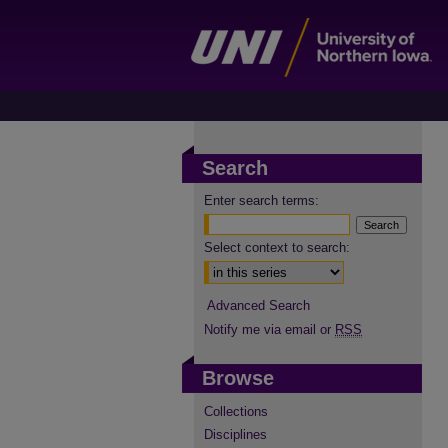
Search
Enter search terms:
Select context to search:
Advanced Search
Notify me via email or
RSS
Browse
Collections
Disciplines