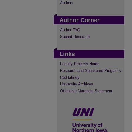
Authors
Author Corner
Author FAQ
Submit Research
Links
Faculty Projects Home
Research and Sponsored Programs
Rod Library
University Archives
Offensive Materials Statement