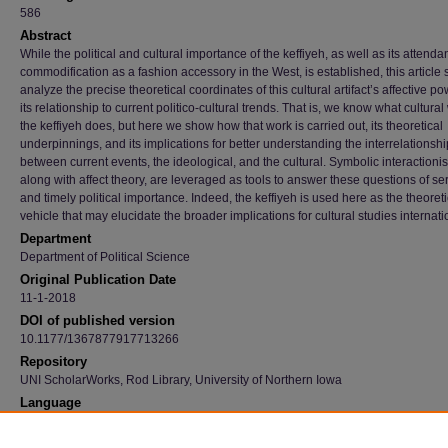
586
Abstract
While the political and cultural importance of the keffiyeh, as well as its attenda
commodification as a fashion accessory in the West, is established, this article 
analyze the precise theoretical coordinates of this cultural artifact’s affective p
its relationship to current politico-cultural trends. That is, we know what cultural
the keffiyeh does, but here we show how that work is carried out, its theoretical
underpinnings, and its implications for better understanding the interrelationshi
between current events, the ideological, and the cultural. Symbolic interactioni
along with affect theory, are leveraged as tools to answer these questions of se
and timely political importance. Indeed, the keffiyeh is used here as the theoreti
vehicle that may elucidate the broader implications for cultural studies internati
Department
Department of Political Science
Original Publication Date
11-1-2018
DOI of published version
10.1177/1367877917713266
Repository
UNI ScholarWorks, Rod Library, University of Northern Iowa
Language
en
Recommended Citation