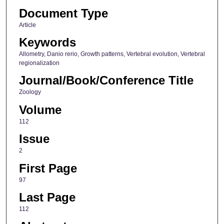
Document Type
Article
Keywords
Allometry, Danio rerio, Growth patterns, Vertebral evolution, Vertebral
regionalization
Journal/Book/Conference Title
Zoology
Volume
112
Issue
2
First Page
97
Last Page
112