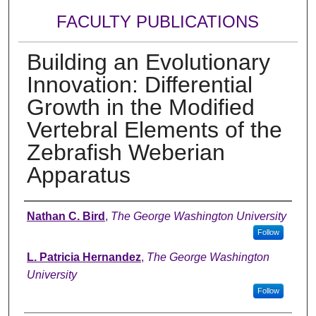
FACULTY PUBLICATIONS
Building an Evolutionary
Innovation: Differential
Growth in the Modified
Vertebral Elements of the
Zebrafish Weberian
Apparatus
Authors
Nathan C. Bird
,
The George Washington University
Follow
L. Patricia Hernandez
,
The George Washington
University
Follow