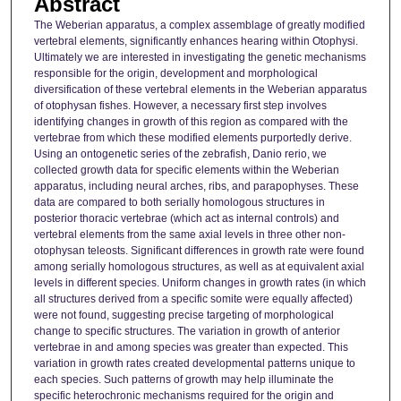
Abstract
The Weberian apparatus, a complex assemblage of greatly modified
vertebral elements, significantly enhances hearing within Otophysi.
Ultimately we are interested in investigating the genetic mechanisms
responsible for the origin, development and morphological
diversification of these vertebral elements in the Weberian apparatus
of otophysan fishes. However, a necessary first step involves
identifying changes in growth of this region as compared with the
vertebrae from which these modified elements purportedly derive.
Using an ontogenetic series of the zebrafish, Danio rerio, we
collected growth data for specific elements within the Weberian
apparatus, including neural arches, ribs, and parapophyses. These
data are compared to both serially homologous structures in
posterior thoracic vertebrae (which act as internal controls) and
vertebral elements from the same axial levels in three other non-
otophysan teleosts. Significant differences in growth rate were found
among serially homologous structures, as well as at equivalent axial
levels in different species. Uniform changes in growth rates (in which
all structures derived from a specific somite were equally affected)
were not found, suggesting precise targeting of morphological
change to specific structures. The variation in growth of anterior
vertebrae in and among species was greater than expected. This
variation in growth rates created developmental patterns unique to
each species. Such patterns of growth may help illuminate the
specific heterochronic mechanisms required for the origin and