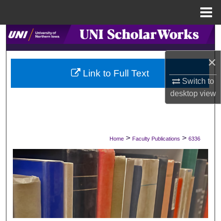
Menu
Home
Search
×
Browse Collections
Link to Full Text
Switch to
My Account
desktop
view
About
Digital Commons Network™
>
>
Home
Faculty Publications
6336