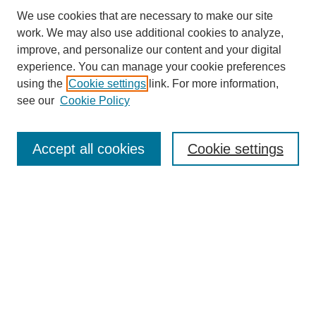
We use cookies that are necessary to make our site
work. We may also use additional cookies to analyze,
improve, and personalize our content and your digital
experience. You can manage your cookie preferences
using the
Cookie settings
link. For more information,
see our
Cookie Policy
Search
Accept all cookies
Cookie settings
Enter search terms:
Select context to search:
Advanced Search
Notify me via email or
RSS