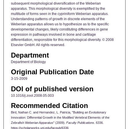
subsequent morphological diversification of the Weberian
apparatus. This morphological diversity is exemplified by the
multitude of forms seen in the cypriniform Weberian apparatus.
Understanding patterns of growth in discrete elements of the
Weberian apparatus allows us to hypothesize as to the specific
developmental changes, likely constituting differences in gene
expression in pathways involved in bone and cartilage
differentiation, responsible for this morphological diversity. © 2008
Elsevier GmbH. All rights reserved.
Department
Department of Biology
Original Publication Date
3-15-2009
DOI of published version
10.1016/j.zool.2008.05.003
Recommended Citation
Bird, Nathan C. and Hernandez, L. Patricia, "Building an Evolutionary
Innovation: Differential Growth in the Modified Vertebral Elements of the
Zebrafish Weberian Apparatus" (2009).
Faculty Publications
. 6336.
https://scholarworks.uni.edu/facpub/6336