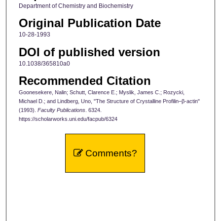
Department of Chemistry and Biochemistry
Original Publication Date
10-28-1993
DOI of published version
10.1038/365810a0
Recommended Citation
Goonesekere, Nalin; Schutt, Clarence E.; Myslik, James C.; Rozycki,
Michael D.; and Lindberg, Uno, "The Structure of Crystalline Profilin–β-actin"
(1993).
Faculty Publications
. 6324.
https://scholarworks.uni.edu/facpub/6324
Comments?