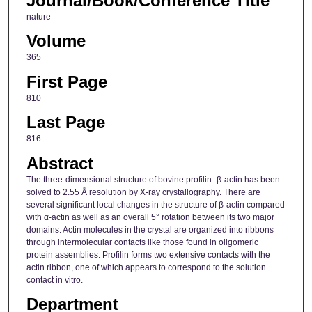
Journal/Book/Conference Title
nature
Volume
365
First Page
810
Last Page
816
Abstract
The three-dimensional structure of bovine profilin–β-actin has been
solved to 2.55 Å resolution by X-ray crystallography. There are
several significant local changes in the structure of β-actin compared
with α-actin as well as an overall 5° rotation between its two major
domains. Actin molecules in the crystal are organized into ribbons
through intermolecular contacts like those found in oligomeric
protein assemblies. Profilin forms two extensive contacts with the
actin ribbon, one of which appears to correspond to the solution
contact in vitro.
Department