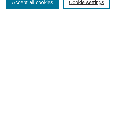
Accept all cookies
Cookie settings
Enter search terms:
Select context to search:
Advanced Search
Notify me via email or
RSS
Browse
Collections
Disciplines
Authors
Author Corner
Author FAQ
Submit Research