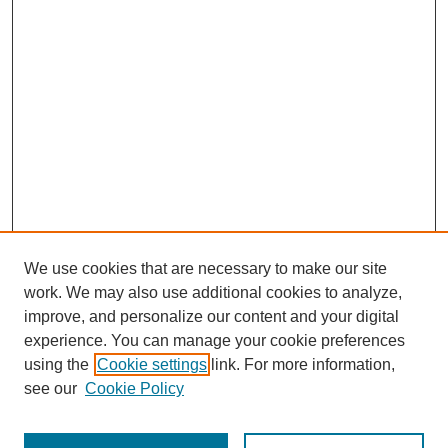
We use cookies that are necessary to make our site
work. We may also use additional cookies to analyze,
improve, and personalize our content and your digital
experience. You can manage your cookie preferences
using the
Cookie settings
link. For more information,
see our
Cookie Policy
Search