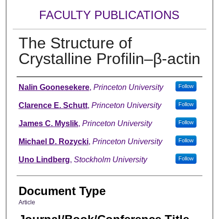
FACULTY PUBLICATIONS
The Structure of
Crystalline Profilin–β-actin
Authors
Nalin Goonesekere
,
Princeton University
Follow
Clarence E. Schutt
,
Princeton University
Follow
James C. Myslik
,
Princeton University
Follow
Michael D. Rozycki
,
Princeton University
Follow
Uno Lindberg
,
Stockholm University
Follow
Document Type
Article