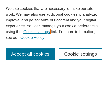
We use cookies that are necessary to make our site
work. We may also use additional cookies to analyze,
improve, and personalize our content and your digital
experience. You can manage your cookie preferences
using the
Cookie settings
link. For more information,
see our
Cookie Policy
Search
Accept all cookies
Cookie settings
Enter search terms:
Select context to search:
Advanced Search
Notify me via email or
RSS