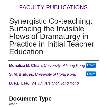
FACULTY PUBLICATIONS
Synergistic Co-teaching:
Surfacing the Invisible
Flows of Dramaturgy in
Practice in Initial Teacher
Education
Authors
Monaliza M. Chian
,
University of Hong Kong
Follow
S. M. Bridges
,
University of Hong Kong
Follow
D. P.L. Lee
,
The University of Hong Kong
Document Type
Article