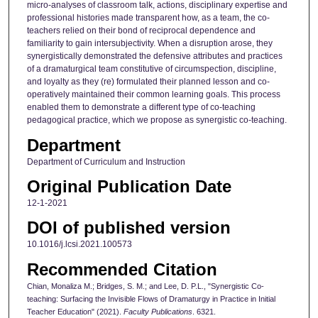
micro-analyses of classroom talk, actions, disciplinary expertise and
professional histories made transparent how, as a team, the co-
teachers relied on their bond of reciprocal dependence and
familiarity to gain intersubjectivity. When a disruption arose, they
synergistically demonstrated the defensive attributes and practices
of a dramaturgical team constitutive of circumspection, discipline,
and loyalty as they (re) formulated their planned lesson and co-
operatively maintained their common learning goals. This process
enabled them to demonstrate a different type of co-teaching
pedagogical practice, which we propose as synergistic co-teaching.
Department
Department of Curriculum and Instruction
Original Publication Date
12-1-2021
DOI of published version
10.1016/j.lcsi.2021.100573
Recommended Citation
Chian, Monaliza M.; Bridges, S. M.; and Lee, D. P.L., "Synergistic Co-
teaching: Surfacing the Invisible Flows of Dramaturgy in Practice in Initial
Teacher Education" (2021).
Faculty Publications
. 6321.