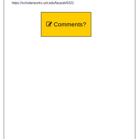
https://scholarworks.uni.edu/facpub/6321
Comments?