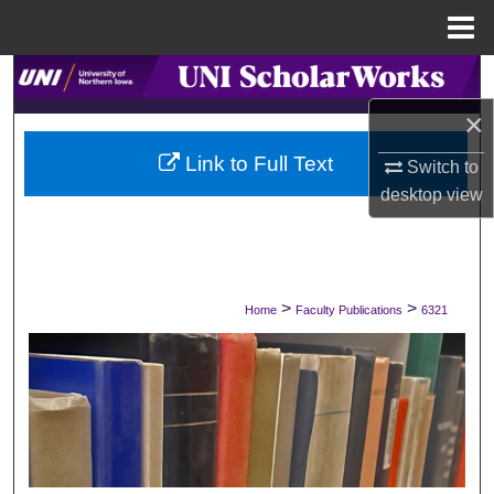
Menu
Home
Search
×
Browse Collections
Link to Full Text
Switch to
My Account
desktop
view
About
Digital Commons Network™
>
>
Home
Faculty Publications
6321