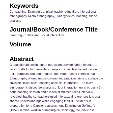
Keywords
Co-teaching, Dramaturgy, Initial teacher education, Interactional
ethnography, Micro-ethnography, Synergistic co-teaching, Video
analysis
Journal/Book/Conference Title
Learning, Culture and Social Interaction
Volume
31
Abstract
Global disruptions in higher education provide further impetus to
recent calls for fundamental changes in initial teacher education
(ITE) curricula and pedagogies. This video-based Interactional
Ethnography of on-campus co-teaching practices aims to surface the
‘invisible flows’ of co-teaching as social interaction. The micro-
etnhographic discourse analysis of four interaction units across a 2-
hour teaching session and a video stimulated recall interview
revealed that the co-teachers used intertextual references to signal
shared understandings while engaging their ITE students in
preparation for a Capstone assessment. Drawing on Goffman's
(1959) seminal work in dramaturgical sociology, the joint close