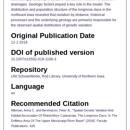
drainages. Geologic factors played a key role in the model. The
distribution and population structure of the longnose dace in the
northeast Iowa revealed that isolation by distance, historical
processes and the underlying geology are primarily responsible for
the observed spatial distribution of genetic variation.
Original Publication Date
12-1-2018
DOI of published version
10.1007/s10592-018-1106-3
Repository
UNI ScholarWorks, Rod Library, University of Northern Iowa
Language
en
Recommended Citation
Wieman, Anna C. and Berendzen, Peter B., "Spatial Genetic Variation And
Habitat Association Of Rhinichthys Cataractae, The Longnose Dace, In The
Driftless Area Of The Upper Mississippi River Basin" (2018).
Faculty
Publications
. 628.