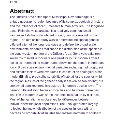
1378
Abstract
The Driftless Area of the upper Mississippi River drainage is a
unique geographic region because of its complex geological history
and the influence of recent, intensive human activities. The longnose
dace, Rhinichthys cataractae, is a relatively common, small
freshwater fish that is distributed in swift, cool streams within the
region. The aim of this study was to determine the spatial genetic
differentiation of the longnose dace and define the broad scale
environmental variables that shape the distribution of the species in
the southwestern portion of the Driftless Area. Genotypic data from
seven microsatellite loci were analyzed for 276 individuals from 15
localities representing major drainages within the region in northeast
Iowa. Broad scale environmental variables including hydrologic, soil,
and climatic factors were evaluated to construct an ecological niche
model (ENM) to predict the suitability of habitat for the species within
the region. Results of the genetic analyses revealed two distinct, but
somewhat admixed genetic clusters of longnose dace in Iowa. The
genetic differentiation between localities and between drainages
was low to moderate with some evidence of isolation by distance.
Most of the variation was observed by differences between
individuals within local populations. The ENM generated largely
reflected the known distribution of the species in Iowa with a
decreasing probability of suitable habitat from northern to southern