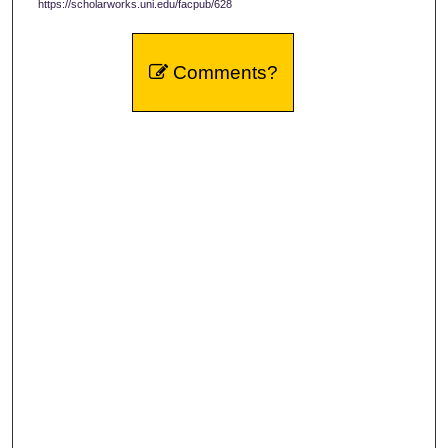
https://scholarworks.uni.edu/facpub/628
Comments?