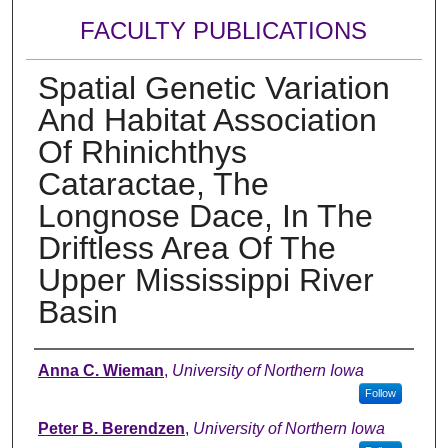
FACULTY PUBLICATIONS
Spatial Genetic Variation
And Habitat Association
Of Rhinichthys
Cataractae, The
Longnose Dace, In The
Driftless Area Of The
Upper Mississippi River
Basin
Authors
Anna C. Wieman
,
University of Northern Iowa
Follow
Peter B. Berendzen
,
University of Northern Iowa