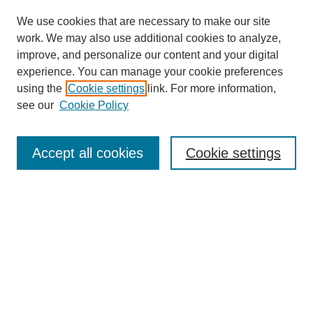
We use cookies that are necessary to make our site
work. We may also use additional cookies to analyze,
improve, and personalize our content and your digital
experience. You can manage your cookie preferences
using the
Cookie settings
link. For more information,
see our
Cookie Policy
Search
Accept all cookies
Cookie settings
Enter search terms:
Select context to search:
Advanced Search
Notify me via email or
RSS