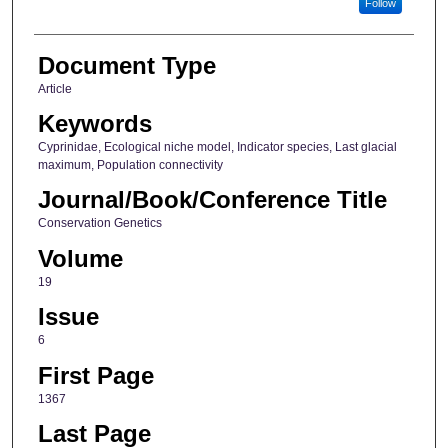
Follow
Document Type
Article
Keywords
Cyprinidae, Ecological niche model, Indicator species, Last glacial
maximum, Population connectivity
Journal/Book/Conference Title
Conservation Genetics
Volume
19
Issue
6
First Page
1367
Last Page