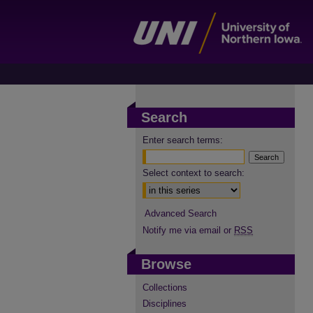
Search
Enter search terms:
Select context to search:
Advanced Search
Notify me via email or
RSS
Browse
Collections
Disciplines