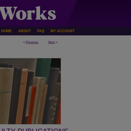
HOME
ABOUT
FAQ
MY ACCOUNT
<
Previous
Next
>