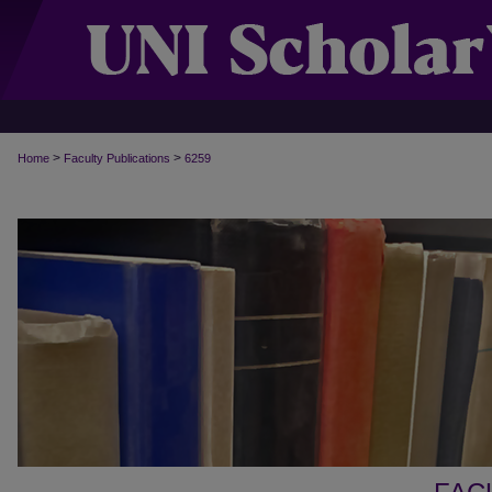
>
>
Home
Faculty Publications
6259