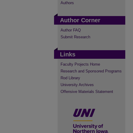
Authors
Author Corner
Author FAQ
Submit Research
Links
Faculty Projects Home
Research and Sponsored Programs
Rod Library
University Archives
Offensive Materials Statement