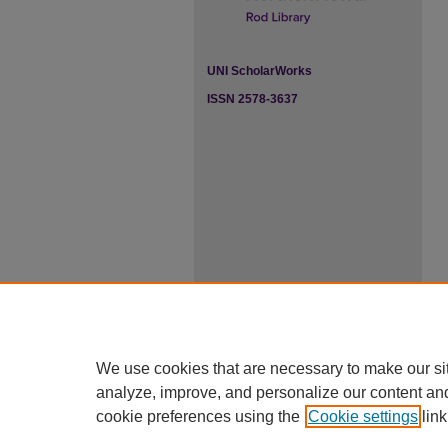
UNI ScholarWorks
ISSN 2578-3637
We use cookies that are necessary to make our si
analyze, improve, and personalize our content an
cookie preferences using the
Cookie settings
link