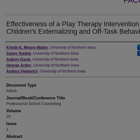
FAC
Effectiveness of a Play Therapy Intervention
Children's Externalizing and Off-Task Behav
Authors
Kristin K. Meany-Walen
,
University of Northern Iowa
Sunny Teeling
,
University of Northern Iowa
Aubrey Davis
,
University of Northern Iowa
George Artley
,
University of Northern Iowa
Andrea Vignovich
,
University of Northern Iowa
Document Type
Article
Journal/Book/Conference Title
Professional School Counseling
Volume
20
Issue
1
Abstract