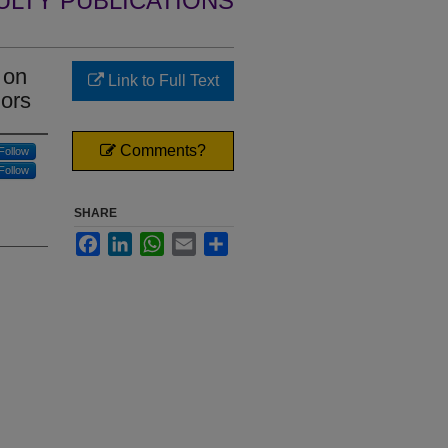
ULTY PUBLICATIONS
 on
Link to Full Text
iors
Comments?
Follow
Follow
SHARE
Facebook
LinkedIn
WhatsApp
Email
Share