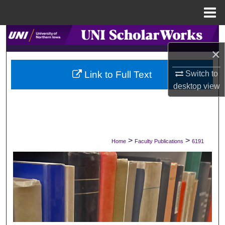
Menu
Home
Search
×
Browse Collections
Switch to
Link to Full Text
My Account
desktop
view
About
Digital Commons Network™
>
>
Home
Faculty Publications
6191