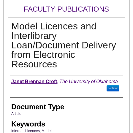
FACULTY PUBLICATIONS
Model Licences and
Interlibrary
Loan/Document Delivery
from Electronic
Resources
Authors
Janet Brennan Croft
,
The University of Oklahoma
Follow
Document Type
Article
Keywords
Internet, Licences, Model