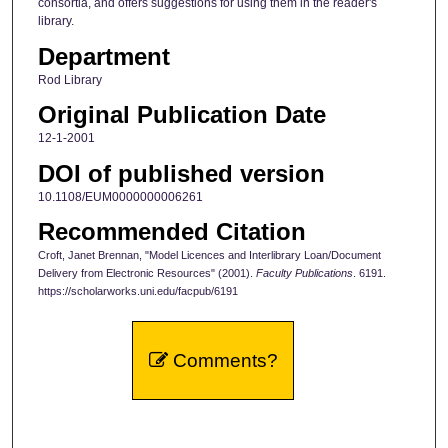
consortia, and offers suggestions for using them in the reader's
library.
Department
Rod Library
Original Publication Date
12-1-2001
DOI of published version
10.1108/EUM0000000006261
Recommended Citation
Croft, Janet Brennan, "Model Licences and Interlibrary Loan/Document
Delivery from Electronic Resources" (2001).
Faculty Publications
. 6191.
https://scholarworks.uni.edu/facpub/6191
Comments?