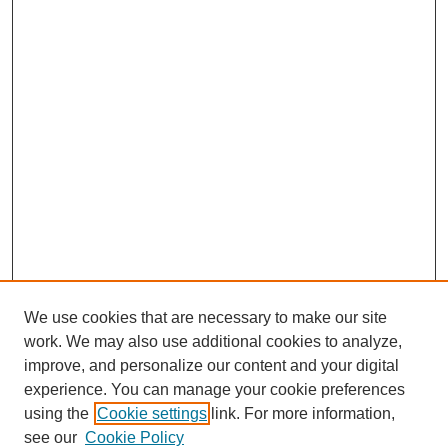
We use cookies that are necessary to make our site
work. We may also use additional cookies to analyze,
improve, and personalize our content and your digital
experience. You can manage your cookie preferences
using the
Cookie settings
link. For more information,
see our
Cookie Policy