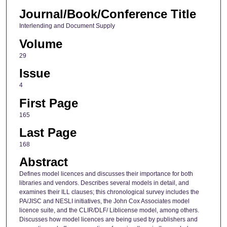
Journal/Book/Conference Title
Interlending and Document Supply
Volume
29
Issue
4
First Page
165
Last Page
168
Abstract
Defines model licences and discusses their importance for both
libraries and vendors. Describes several models in detail, and
examines their ILL clauses; this chronological survey includes the
PA/JISC and NESLI initiatives, the John Cox Associates model
licence suite, and the CLIR/DLF/ Liblicense model, among others.
Discusses how model licences are being used by publishers and