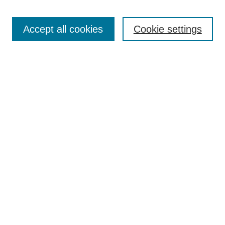
Search
Accept all cookies
Cookie settings
Enter search terms:
Select context to search:
Advanced Search
Notify me via email or
RSS
Browse
Collections
Disciplines
Authors
Author Corner